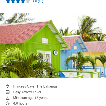
4.0
(15)
Read
15
Reviews.
Same
page
link.
Princess Cays, The Bahamas
Easy Activity Level
Minimum age 18 years
6.0 hours