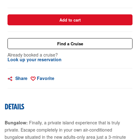
Add to cart
Find a Cruise
Already booked a cruise?
Look up your reservation
Share
Favorite
DETAILS
Bungalow:
Finally, a private island experience that is truly
private. Escape completely in your own air-conditioned
bungalow situated in the new adults-only area just a 3-minute