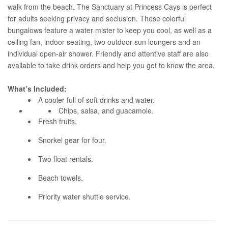
walk from the beach. The Sanctuary at Princess Cays is perfect
for adults seeking privacy and seclusion. These colorful
bungalows feature a water mister to keep you cool, as well as a
ceiling fan, indoor seating, two outdoor sun loungers and an
individual open-air shower. Friendly and attentive staff are also
available to take drink orders and help you get to know the area.
What’s Included:
A cooler full of soft drinks and water.
Chips, salsa, and guacamole.
Fresh fruits.
Snorkel gear for four.
Two float rentals.
Beach towels.
Priority water shuttle service.