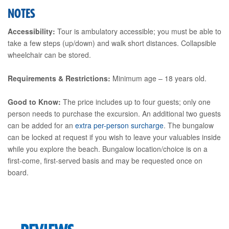
NOTES
Accessibility:
Tour is ambulatory accessible; you must be able to
take a few steps (up/down) and walk short distances. Collapsible
wheelchair can be stored.
Requirements & Restrictions:
Minimum age – 18 years old.
Good to Know:
The price includes up to four guests; only one
person needs to purchase the excursion. An additional two guests
can be added for an
extra per-person surcharge
. The bungalow
can be locked at request if you wish to leave your valuables inside
while you explore the beach. Bungalow location/choice is on a
first-come, first-served basis and may be requested once on
board.