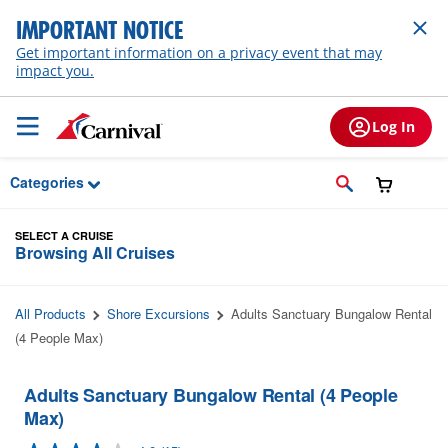
Skip to Main Content
IMPORTANT NOTICE
Get important information on a privacy event that may
impact you.
Log In
Categories
SELECT A CRUISE
Browsing All Cruises
All Products
Shore Excursions
Adults Sanctuary Bungalow Rental
(4 People Max)
Adults Sanctuary Bungalow Rental (4 People
Max)