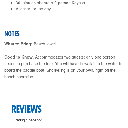
30 minutes aboard a 2-person Kayaks.
A locker for the day.
NOTES
What to Bring:
Beach towel.
Good to Know:
Accommodates two guests; only one person
needs to purchase the tour. You will have to walk into the water to
board the paddle boat. Snorkeling is on your own, right off the
beach shoreline.