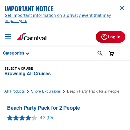
Skip to Main Content
IMPORTANT NOTICE
Get important information on a privacy event that may
impact you.
Log In
Categories
SELECT A CRUISE
Browsing All Cruises
All Products
Shore Excursions
Beach Party Pack for 2 People
Beach Party Pack for 2 People
4.2
(10)
Read
10
Reviews.