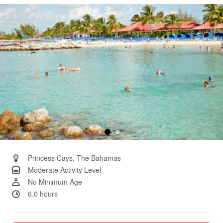
Same
page
link.
Princess Cays, The Bahamas
Moderate Activity Level
No Minimum Age
6.0 hours