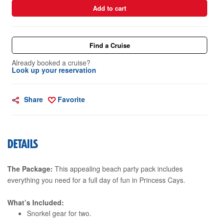
Add to cart
Find a Cruise
Already booked a cruise?
Look up your reservation
Share
Favorite
DETAILS
The Package:
This appealing beach party pack includes
everything you need for a full day of fun in Princess Cays.
What’s Included:
Snorkel gear for two.