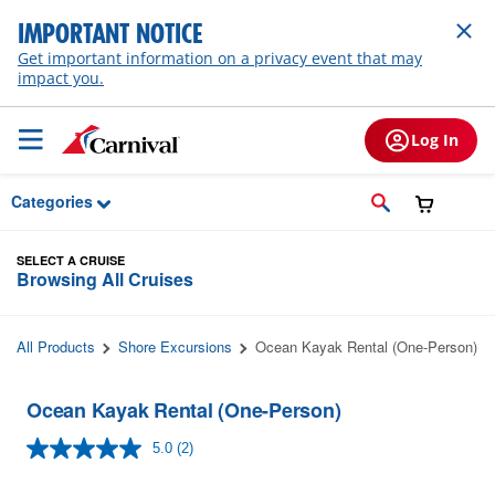
Skip to Main Content
IMPORTANT NOTICE
Get important information on a privacy event that may
impact you.
Log In
Categories
SELECT A CRUISE
Browsing All Cruises
All Products
Shore Excursions
Ocean Kayak Rental (One-Person)
Ocean Kayak Rental (One-Person)
5.0
(2)
Read
2
Reviews.