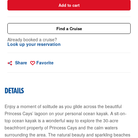
Add to cart
Find a Cruise
Already booked a cruise?
Look up your reservation
Share
Favorite
DETAILS
Enjoy a moment of solitude as you glide across the beautiful
Princess Cays’ lagoon on your personal ocean kayak. A sit-on-
top ocean kayak is a wonderful way to explore the 30-acre
beachfront property of Princess Cays and the calm waters
surrounding the area. The natural beauty and sparkling beaches