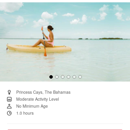
Same
page
link.
Princess Cays, The Bahamas
Moderate Activity Level
No Minimum Age
1.0 hours