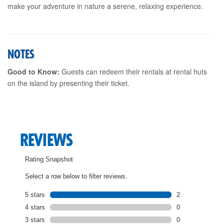
make your adventure in nature a serene, relaxing experience.
NOTES
Good to Know:
Guests can redeem their rentals at rental huts
on the island by presenting their ticket.