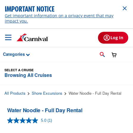
Skip to Main Content
IMPORTANT NOTICE
Get important information on a privacy event that may
impact you.
Log In
Categories
SELECT A CRUISE
Browsing All Cruises
All Products
Shore Excursions
Water Noodle - Full Day Rental
Water Noodle - Full Day Rental
5.0
(1)
Read
a
Review.