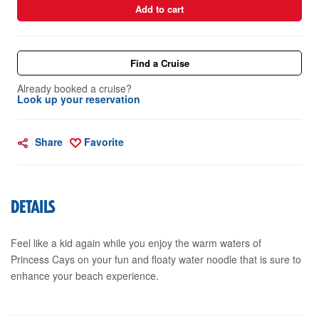
Add to cart
Find a Cruise
Already booked a cruise?
Look up your reservation
Share
Favorite
DETAILS
Feel like a kid again while you enjoy the warm waters of
Princess Cays on your fun and floaty water noodle that is sure to
enhance your beach experience.