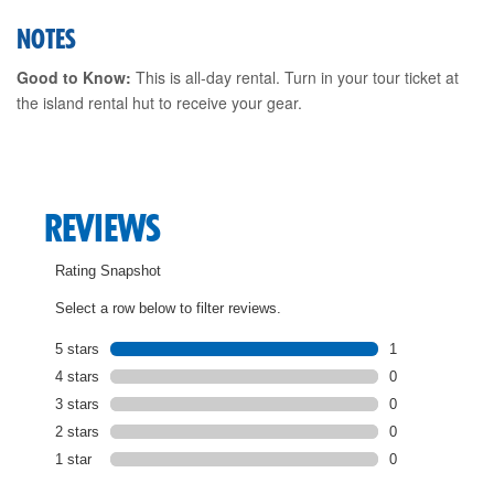
NOTES
Good to Know:
This is all-day rental. Turn in your tour ticket at
the island rental hut to receive your gear.