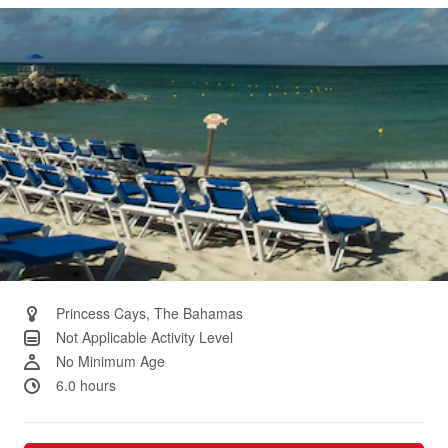
Same
page
link.
Princess Cays, The Bahamas
Not Applicable Activity Level
No Minimum Age
6.0 hours