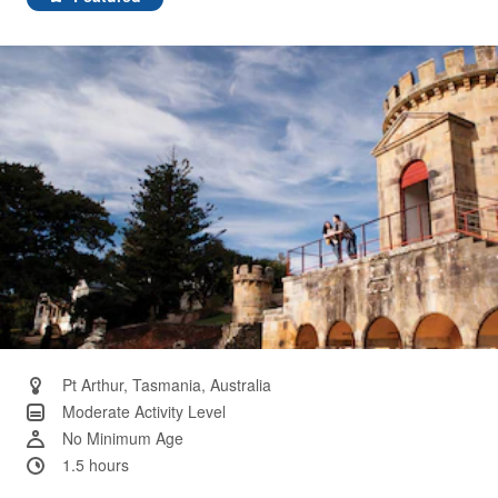
Same
page
link.
Pt Arthur, Tasmania, Australia
Moderate Activity Level
No Minimum Age
1.5 hours