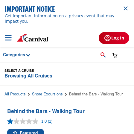
Skip to Main Content
IMPORTANT NOTICE
Get important information on a privacy event that may
impact you.
Log In
Categories
SELECT A CRUISE
Browsing All Cruises
All Products
Shore Excursions
Behind the Bars - Walking Tour
Behind the Bars - Walking Tour
1.0
(1)
Read
a
Review.
Featured