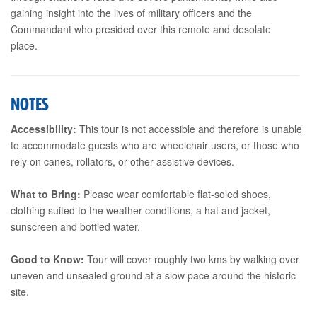
gaining insight into the lives of military officers and the
Commandant who presided over this remote and desolate
place.
NOTES
Accessibility:
This tour is not accessible and therefore is unable
to accommodate guests who are wheelchair users, or those who
rely on canes, rollators, or other assistive devices.
What to Bring:
Please wear comfortable flat-soled shoes,
clothing suited to the weather conditions, a hat and jacket,
sunscreen and bottled water.
Good to Know:
Tour will cover roughly two kms by walking over
uneven and unsealed ground at a slow pace around the historic
site.