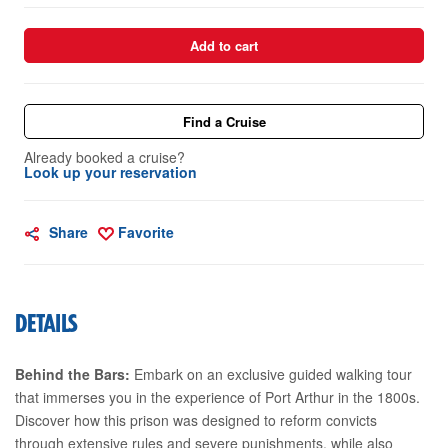
Add to cart
Find a Cruise
Already booked a cruise?
Look up your reservation
Share
Favorite
DETAILS
Behind the Bars:
Embark on an exclusive guided walking tour
that immerses you in the experience of Port Arthur in the 1800s.
Discover how this prison was designed to reform convicts
through extensive rules and severe punishments, while also