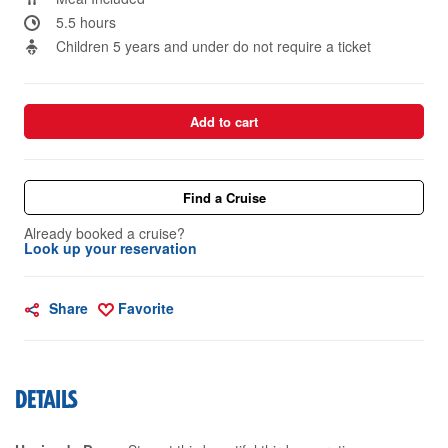
5.5 hours
Children 5 years and under do not require a ticket
Add to cart
Find a Cruise
Already booked a cruise?
Look up your reservation
Share
Favorite
DETAILS