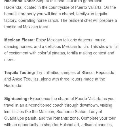
Hacienda Dona:
Stop at this beautiful third generation
Hacienda, located in the countryside of Puerto Vallarta. On the
beautiful property you will find a chapel, family-run tequila
factory, operating horse ranch. The resident chef will prepare a
traditional Mexican feast.
Mexican Fiesta:
Enjoy Mexican folkloric dancers, music,
dancing horses, and a delicious Mexican lunch. This show is full
of excitement with colorful pinatas, tortilla making contest and
more.
Tequila Tasting:
Try unlimited samples of Blanco, Reposado
and Añejo Tequilas, along with three liquors made at the
Hacienda.
Sightseeing:
Experience the charm of Puerto Vallarta as you
travel in an air-conditioned coach through downtown, visiting
iconic sites like the Malecón, Seahorse Statue, Lady of
Guadalupe parish, and the romantic zone. Complete your tour
with an opportunity to shop for Huichol art, artisanal candies,