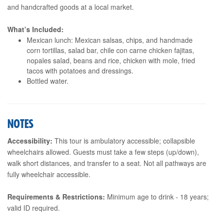
and handcrafted goods at a local market.
What’s Included:
Mexican lunch: Mexican salsas, chips, and handmade
corn tortillas, salad bar, chile con carne chicken fajitas,
nopales salad, beans and rice, chicken with mole, fried
tacos with potatoes and dressings.
Bottled water.
NOTES
Accessibility:
This tour is ambulatory accessible; collapsible
wheelchairs allowed. Guests must take a few steps (up/down),
walk short distances, and transfer to a seat. Not all pathways are
fully wheelchair accessible.
Requirements & Restrictions:
Minimum age to drink - 18 years;
valid ID required.