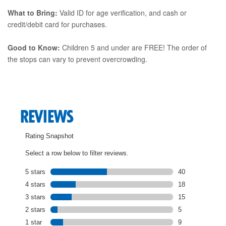
What to Bring:
Valid ID for age verification, and cash or
credit/debit card for purchases.
Good to Know:
Children 5 and under are FREE! The order of
the stops can vary to prevent overcrowding.