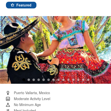
87
Reviews.
Featured
Same
page
link.
Puerto Vallarta, Mexico
Moderate Activity Level
No Minimum Age
Meal Included