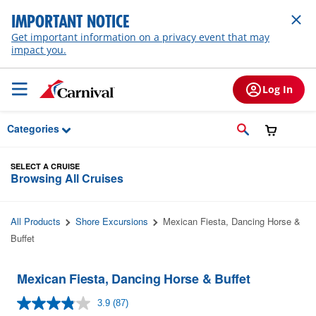
Skip to Main Content
IMPORTANT NOTICE
Get important information on a privacy event that may
impact you.
Log In
Categories
SELECT A CRUISE
Browsing All Cruises
All Products
Shore Excursions
Mexican Fiesta, Dancing Horse &
Buffet
Mexican Fiesta, Dancing Horse & Buffet
3.9
(87)
Read