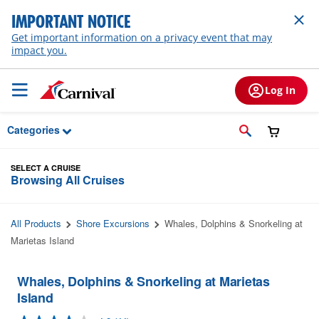
Skip to Main Content
IMPORTANT NOTICE
Get important information on a privacy event that may
impact you.
Log In
Categories
SELECT A CRUISE
Browsing All Cruises
All Products
Shore Excursions
Whales, Dolphins & Snorkeling at
Marietas Island
Whales, Dolphins & Snorkeling at Marietas
Island