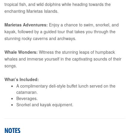
tropical fish, and wild dolphins while heading towards the
enchanting Marietas Islands.
Marietas Adventures:
Enjoy a chance to swim, snorkel, and
kayak, followed by a guided tour that takes you through the
stunning rocky caverns and archways.
Whale Wonders:
Witness the stunning leaps of humpback
whales and immerse yourself in the captivating sounds of their
songs.
What’s Included:
A complimentary deli-style buffet lunch served on the
catamaran.
Beverages.
Snorkel and kayak equipment.
NOTES