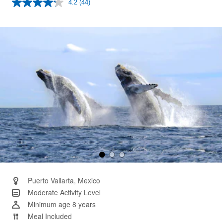
4.2
(44)
Read
44
Reviews.
Same
page
link.
Puerto Vallarta, Mexico
Moderate Activity Level
Minimum age 8 years
Meal Included