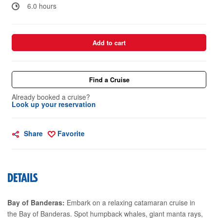
6.0 hours
Add to cart
Find a Cruise
Already booked a cruise?
Look up your reservation
Share
Favorite
DETAILS
Bay of Banderas:
Embark on a relaxing catamaran cruise in
the Bay of Banderas. Spot humpback whales, giant manta rays,