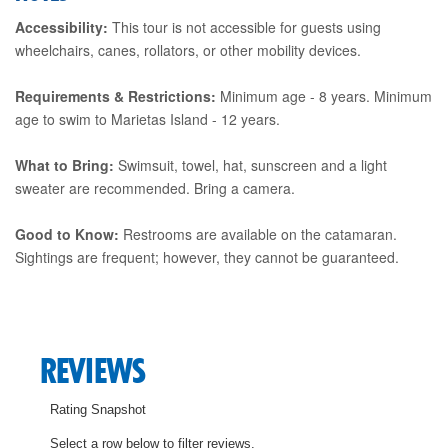
Accessibility:
This tour is not accessible for guests using
wheelchairs, canes, rollators, or other mobility devices.
Requirements & Restrictions:
Minimum age - 8 years. Minimum
age to swim to Marietas Island - 12 years.
What to Bring:
Swimsuit, towel, hat, sunscreen and a light
sweater are recommended. Bring a camera.
Good to Know:
Restrooms are available on the catamaran.
Sightings are frequent; however, they cannot be guaranteed.