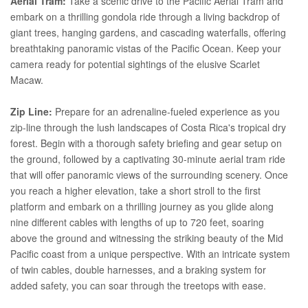
Aerial Tram:
Take a scenic drive to the Pacific Aerial Tram and
embark on a thrilling gondola ride through a living backdrop of
giant trees, hanging gardens, and cascading waterfalls, offering
breathtaking panoramic vistas of the Pacific Ocean. Keep your
camera ready for potential sightings of the elusive Scarlet
Macaw.
Zip Line:
Prepare for an adrenaline-fueled experience as you
zip-line through the lush landscapes of Costa Rica's tropical dry
forest. Begin with a thorough safety briefing and gear setup on
the ground, followed by a captivating 30-minute aerial tram ride
that will offer panoramic views of the surrounding scenery. Once
you reach a higher elevation, take a short stroll to the first
platform and embark on a thrilling journey as you glide along
nine different cables with lengths of up to 720 feet, soaring
above the ground and witnessing the striking beauty of the Mid
Pacific coast from a unique perspective. With an intricate system
of twin cables, double harnesses, and a braking system for
added safety, you can soar through the treetops with ease.