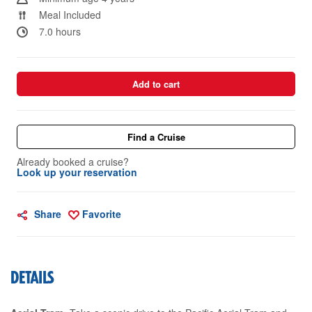
Meal Included
7.0 hours
Add to cart
Find a Cruise
Already booked a cruise?
Look up your reservation
Share
Favorite
DETAILS