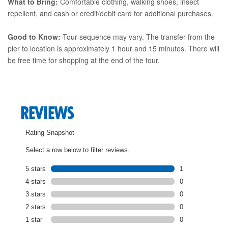
What to Bring:
Comfortable clothing, walking shoes, insect
repellent, and cash or credit/debit card for additional purchases.
Good to Know:
Tour sequence may vary. The transfer from the
pier to location is approximately 1 hour and 15 minutes. There will
be free time for shopping at the end of the tour.