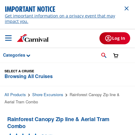
Skip to Main Content
IMPORTANT NOTICE
Get important information on a privacy event that may
impact you.
Log In
Categories
SELECT A CRUISE
Browsing All Cruises
All Products
Shore Excursions
Rainforest Canopy Zip line &
Aerial Tram Combo
Rainforest Canopy Zip line & Aerial Tram
Combo