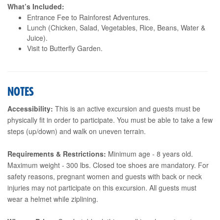
What’s Included:
Entrance Fee to Rainforest Adventures.
Lunch (Chicken, Salad, Vegetables, Rice, Beans, Water &
Juice).
Visit to Butterfly Garden.
NOTES
Accessibility:
This is an active excursion and guests must be
physically fit in order to participate. You must be able to take a few
steps (up/down) and walk on uneven terrain.
Requirements & Restrictions:
Minimum age - 8 years old.
Maximum weight - 300 lbs. Closed toe shoes are mandatory. For
safety reasons, pregnant women and guests with back or neck
injuries may not participate on this excursion. All guests must
wear a helmet while ziplining.