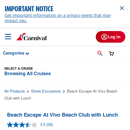
Skip to Main Content
IMPORTANT NOTICE
Get important information on a privacy event that may
impact you.
Log In
Categories
SELECT A CRUISE
Browsing All Cruises
All Products
Shore Excursions
Beach Escape At Vivo Beach
Club with Lunch
Beach Escape At Vivo Beach Club with Lunch
3.5
(58)
Read