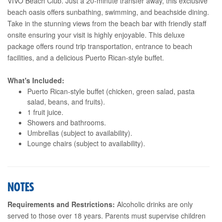
VIVO Beach Club. Just a 20-minute transfer away, this exclusive
beach oasis offers sunbathing, swimming, and beachside dining.
Take in the stunning views from the beach bar with friendly staff
onsite ensuring your visit is highly enjoyable. This deluxe
package offers round trip transportation, entrance to beach
facilities, and a delicious Puerto Rican-style buffet.
What's Included:
Puerto Rican-style buffet (chicken, green salad, pasta
salad, beans, and fruits).
1 fruit juice.
Showers and bathrooms.
Umbrellas (subject to availability).
Lounge chairs (subject to availability).
NOTES
Requirements and Restrictions:
Alcoholic drinks are only
served to those over 18 years. Parents must supervise children