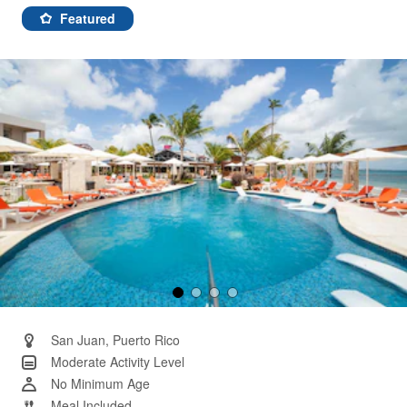
58
Reviews.
Featured
Same
page
link.
San Juan, Puerto Rico
Moderate Activity Level
No Minimum Age
Meal Included