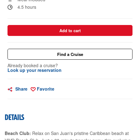
4.5 hours
Add to cart
Find a Cruise
Already booked a cruise?
Look up your reservation
Share
Favorite
DETAILS
Beach Club:
Relax on San Juan's pristine Caribbean beach at