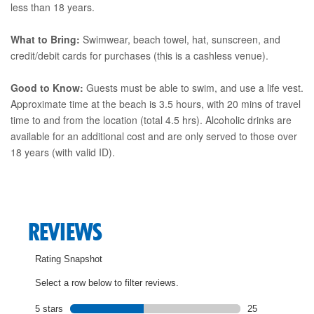
less than 18 years.
What to Bring:
Swimwear, beach towel, hat, sunscreen, and
credit/debit cards for purchases (this is a cashless venue).
Good to Know:
Guests must be able to swim, and use a life vest.
Approximate time at the beach is 3.5 hours, with 20 mins of travel
time to and from the location (total 4.5 hrs). Alcoholic drinks are
available for an additional cost and are only served to those over
18 years (with valid ID).