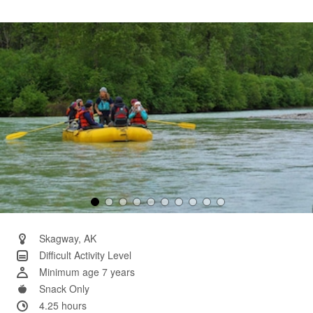
11
Reviews.
Same
page
link.
Skagway, AK
Difficult Activity Level
Minimum age 7 years
Snack Only
4.25 hours