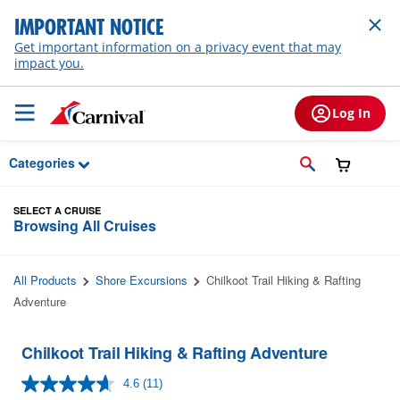
Skip to Main Content
IMPORTANT NOTICE
Get important information on a privacy event that may
impact you.
Log In
Categories
SELECT A CRUISE
Browsing All Cruises
All Products
Shore Excursions
Chilkoot Trail Hiking & Rafting
Adventure
Chilkoot Trail Hiking & Rafting Adventure
4.6
(11)
Read