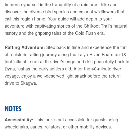
Immerse yourself in the tranquility of a rainforest hike and
discover the diverse bird species and colorful wildflowers that
call this region home. Your guide will add depth to your
adventure with captivating stories of the Chilkoot Trail's natural
history and the gripping tales of the Gold Rush era.
Rafting Adventure:
Step back in time and experience the thrill
of a historic rafting journey along the Taiya River. Board an 18-
foot inflatable raft at the river's edge and drift peacefully back to
Dyea, just as the early settlers did. After the 40-minute river
voyage, enjoy a well-deserved light snack before the return
drive to Skagwa.
NOTES
Accessibility:
This tour is not accessible for guests using
wheelchairs, canes, rollators, or other mobility devices.