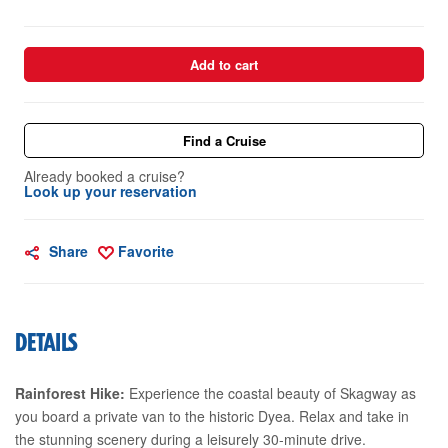
Add to cart
Find a Cruise
Already booked a cruise?
Look up your reservation
Share
Favorite
DETAILS
Rainforest Hike:
Experience the coastal beauty of Skagway as
you board a private van to the historic Dyea. Relax and take in
the stunning scenery during a leisurely 30-minute drive.