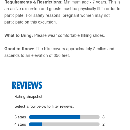
Requirements & Restrictions:
Minimum age - 7 years. This is
an active excursion and guests must be physically fit in order to
participate. For safety reasons, pregnant women may not
participate on this excursion.
What to Bring:
Please wear comfortable hiking shoes.
Good to Know:
The hike covers approximately 2 miles and
ascends to an elevation of 350 feet.