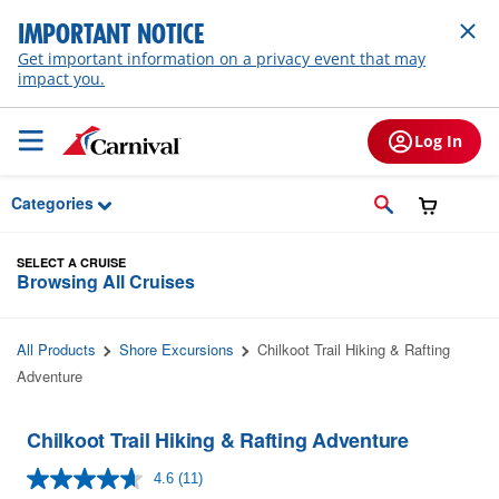
Skip to Main Content
IMPORTANT NOTICE
Get important information on a privacy event that may
impact you.
Log In
Categories
SELECT A CRUISE
Browsing All Cruises
All Products
Shore Excursions
Chilkoot Trail Hiking & Rafting
Adventure
Chilkoot Trail Hiking & Rafting Adventure
4.6
(11)
Read