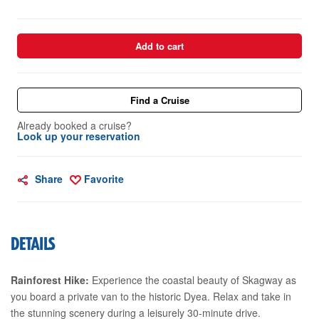
Add to cart
Find a Cruise
Already booked a cruise?
Look up your reservation
Share
Favorite
DETAILS
Rainforest Hike:
Experience the coastal beauty of Skagway as
you board a private van to the historic Dyea. Relax and take in
the stunning scenery during a leisurely 30-minute drive.