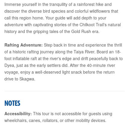
Immerse yourself in the tranquility of a rainforest hike and
discover the diverse bird species and colorful wildflowers that
call this region home. Your guide will add depth to your
adventure with captivating stories of the Chilkoot Trail's natural
history and the gripping tales of the Gold Rush era.
Rafting Adventure:
Step back in time and experience the thrill
of a historic rafting journey along the Taiya River. Board an 18-
foot inflatable raft at the river's edge and drift peacefully back to
Dyea, just as the early settlers did. After the 40-minute river
voyage, enjoy a well-deserved light snack before the return
drive to Skagwa.
NOTES
Accessibility:
This tour is not accessible for guests using
wheelchairs, canes, rollators, or other mobility devices.