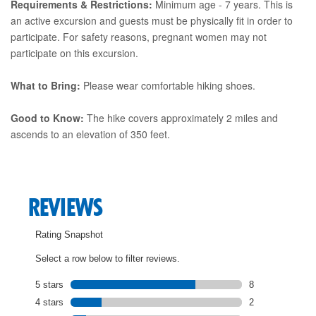
Requirements & Restrictions:
Minimum age - 7 years. This is
an active excursion and guests must be physically fit in order to
participate. For safety reasons, pregnant women may not
participate on this excursion.
What to Bring:
Please wear comfortable hiking shoes.
Good to Know:
The hike covers approximately 2 miles and
ascends to an elevation of 350 feet.