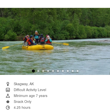
11
Reviews.
Same
page
link.
Skagway, AK
Difficult Activity Level
Minimum age 7 years
Snack Only
4.25 hours