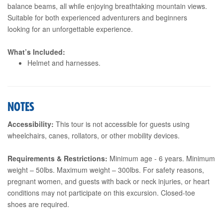
balance beams, all while enjoying breathtaking mountain views.
Suitable for both experienced adventurers and beginners
looking for an unforgettable experience.
What’s Included:
Helmet and harnesses.
NOTES
Accessibility:
This tour is not accessible for guests using
wheelchairs, canes, rollators, or other mobility devices.
Requirements & Restrictions:
Minimum age - 6 years. Minimum
weight – 50lbs. Maximum weight – 300lbs. For safety reasons,
pregnant women, and guests with back or neck injuries, or heart
conditions may not participate on this excursion. Closed-toe
shoes are required.