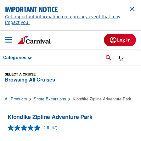
Skip to Main Content
IMPORTANT NOTICE
Get important information on a privacy event that may
impact you.
Log In
Categories
SELECT A CRUISE
Browsing All Cruises
All Products
Shore Excursions
Klondike Zipline Adventure Park
Klondike Zipline Adventure Park
4.9
(47)
Read
47
Reviews.