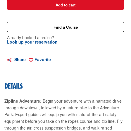
Add to cart
Find a Cruise
Already booked a cruise?
Look up your reservation
Share
Favorite
DETAILS
Zipline Adventure:
Begin your adventure with a narrated drive
through downtown, followed by a nature hike to the Adventure
Park. Expert guides will equip you with state-of-the-art safety
equipment before you take on the ropes course and zip line. Fly
through the air, cross suspension bridges, and walk raised