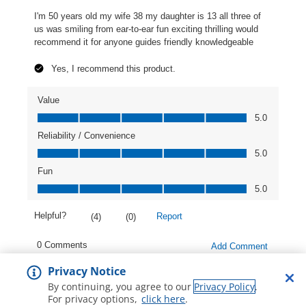
Privacy Notice
By continuing, you agree to our
Privacy Policy
.
For privacy options,
click here
.