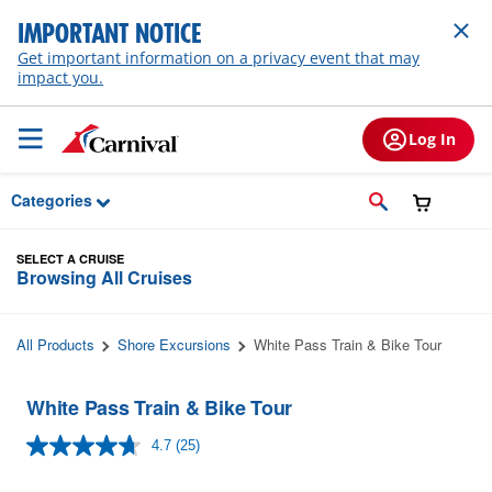
Skip to Main Content
IMPORTANT NOTICE
Get important information on a privacy event that may
impact you.
Log In
Categories
SELECT A CRUISE
Browsing All Cruises
All Products
Shore Excursions
White Pass Train & Bike Tour
White Pass Train & Bike Tour
4.7
(25)
Read
25
Reviews.