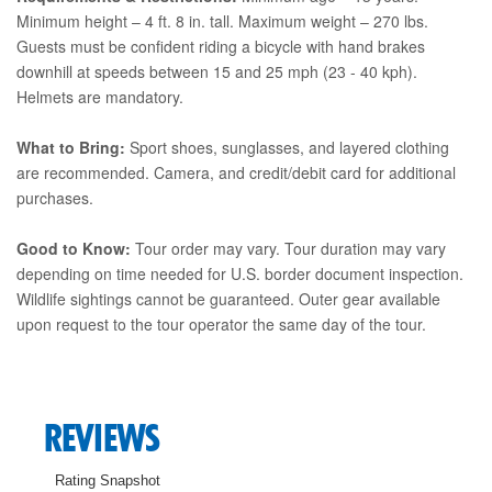
Minimum height – 4 ft. 8 in. tall. Maximum weight – 270 lbs.
Guests must be confident riding a bicycle with hand brakes
downhill at speeds between 15 and 25 mph (23 - 40 kph).
Helmets are mandatory.
What to Bring:
Sport shoes, sunglasses, and layered clothing
are recommended. Camera, and credit/debit card for additional
purchases.
Good to Know:
Tour order may vary. Tour duration may vary
depending on time needed for U.S. border document inspection.
Wildlife sightings cannot be guaranteed. Outer gear available
upon request to the tour operator the same day of the tour.