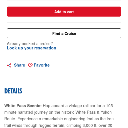
Add to cart
Find a Cruise
Already booked a cruise?
Look up your reservation
Share
Favorite
DETAILS
White Pass Scenic:
Hop aboard a vintage rail car for a 105 -
minute narrated journey on the historic White Pass & Yukon
Route. Experience a remarkable engineering feat as the iron
trail winds through rugged terrain, climbing 3,000 ft. over 20