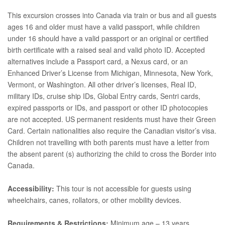
This excursion crosses into Canada via train or bus and all guests
ages 16 and older must have a valid passport, while children
under 16 should have a valid passport or an original or certified
birth certificate with a raised seal and valid photo ID. Accepted
alternatives include a Passport card, a Nexus card, or an
Enhanced Driver’s License from Michigan, Minnesota, New York,
Vermont, or Washington. All other driver’s licenses, Real ID,
military IDs, cruise ship IDs, Global Entry cards, Sentri cards,
expired passports or IDs, and passport or other ID photocopies
are not accepted. US permanent residents must have their Green
Card. Certain nationalities also require the Canadian visitor’s visa.
Children not travelling with both parents must have a letter from
the absent parent (s) authorizing the child to cross the Border into
Canada.
Accessibility:
This tour is not accessible for guests using
wheelchairs, canes, rollators, or other mobility devices.
Requirements & Restrictions:
Minimum age – 13 years.