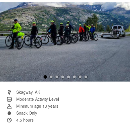
Same
page
link.
Skagway, AK
Moderate Activity Level
Minimum age 13 years
Snack Only
4.5 hours