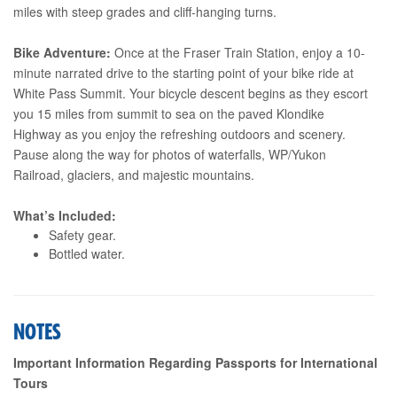
miles with steep grades and cliff-hanging turns.
Bike Adventure:
Once at the Fraser Train Station, enjoy a 10-
minute narrated drive to the starting point of your bike ride at
White Pass Summit. Your bicycle descent begins as they escort
you 15 miles from summit to sea on the paved Klondike
Highway as you enjoy the refreshing outdoors and scenery.
Pause along the way for photos of waterfalls, WP/Yukon
Railroad, glaciers, and majestic mountains.
What’s Included:
Safety gear.
Bottled water.
NOTES
Important Information Regarding Passports for International
Tours