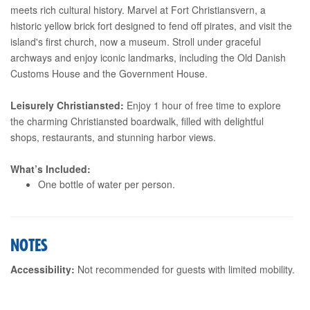
meets rich cultural history. Marvel at Fort Christiansvern, a
historic yellow brick fort designed to fend off pirates, and visit the
island's first church, now a museum. Stroll under graceful
archways and enjoy iconic landmarks, including the Old Danish
Customs House and the Government House.
Leisurely Christiansted:
Enjoy 1 hour of free time to explore
the charming Christiansted boardwalk, filled with delightful
shops, restaurants, and stunning harbor views.
What’s Included:
One bottle of water per person.
NOTES
Accessibility:
Not recommended for guests with limited mobility.