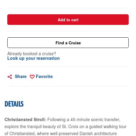
Add to cart
Find a Cruise
Already booked a cruise?
Look up your reservation
Share
Favorite
DETAILS
Christiansted Stroll:
Following a 45-minute scenic transfer,
explore the tranquil beauty of St. Croix on a guided walking tour
of Christiansted, where well-preserved Danish architecture