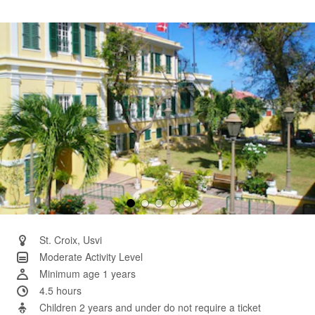
2
Reviews.
Same
page
link.
St. Croix, Usvi
Moderate Activity Level
Minimum age 1 years
4.5 hours
Children 2 years and under do not require a ticket