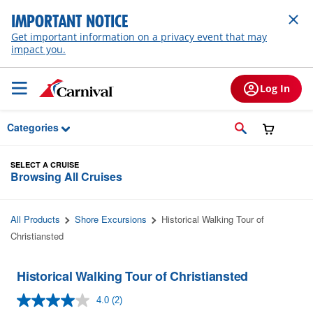
Skip to Main Content
IMPORTANT NOTICE
Get important information on a privacy event that may
impact you.
Log In
Categories
SELECT A CRUISE
Browsing All Cruises
All Products
Shore Excursions
Historical Walking Tour of
Christiansted
Historical Walking Tour of Christiansted
4.0
(2)
Read