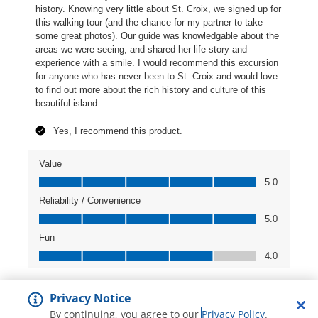
Privacy Notice
By continuing, you agree to our
Privacy Policy
.