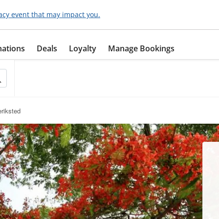
acy event that may impact you.
nations
Deals
Loyalty
Manage Bookings
eriksted