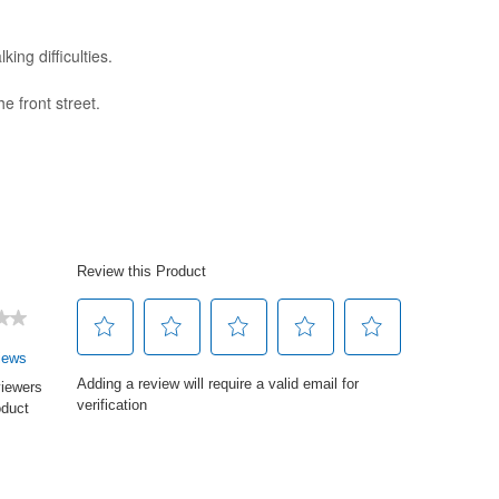
ng difficulties.
e front street.