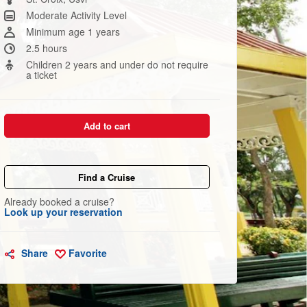
link.
Moderate Activity Level
Minimum age 1 years
2.5 hours
Children 2 years and under do not require
a ticket
Add to cart
Find a Cruise
Already booked a cruise?
Look up your reservation
Share
Favorite