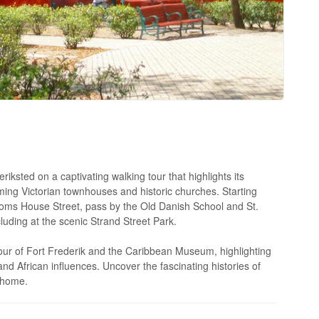
riksted on a captivating walking tour that highlights its
rming Victorian townhouses and historic churches. Starting
ustoms House Street, pass by the Old Danish School and St.
luding at the scenic Strand Street Park.
tour of Fort Frederik and the Caribbean Museum, highlighting
nd African influences. Uncover the fascinating histories of
s home.