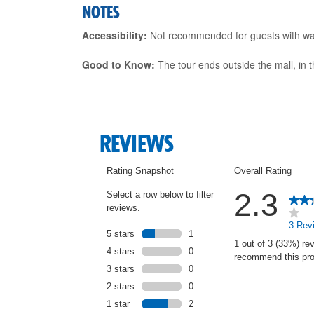
NOTES
Accessibility:
Not recommended for guests with walki
Good to Know:
The tour ends outside the mall, in th