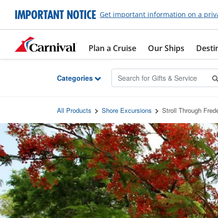
Skip to Main Content
IMPORTANT NOTICE
Get important information on a priv
Plan a Cruise
Our Ships
Desti
Categories
All Products
Shore Excursions
Stroll Through Fred