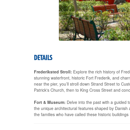
DETAILS
Frederiksted Stroll:
Explore the rich history of Frede
stunning waterfront, historic Fort Frederik, and cha
near the pier, you’ll stroll down Strand Street to C
Patrick's Church, then to King Cross Street and conc
Fort & Museum:
Delve into the past with a guided 
the unique architectural features shaped by Danish a
the families who have called these historic building