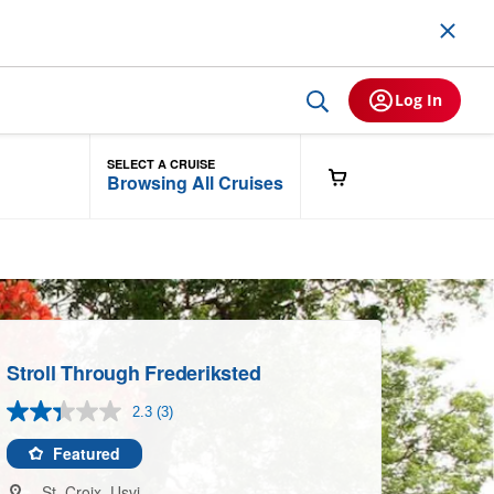
Log In
SELECT A CRUISE
Browsing All Cruises
Stroll Through Frederiksted
2.3
(3)
Read
3
Reviews.
Featured
Same
page
St. Croix, Usvi