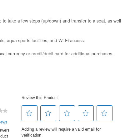
to take a few steps (up/down) and transfer to a seat, as well
s, aqua sports facilities, and Wi-Fi access.
al currency or credit/debit card for additional purchases.