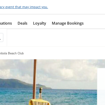
acy event that may impact you.
nations
Deals
Loyalty
Manage Bookings
mbola Beach Club