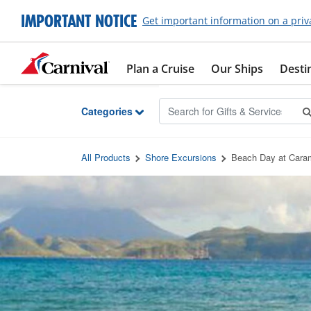
Skip to Main Content
IMPORTANT NOTICE
Get important information on a priv
Plan a Cruise
Our Ships
Desti
Categories
All Products
Shore Excursions
Beach Day at Cara