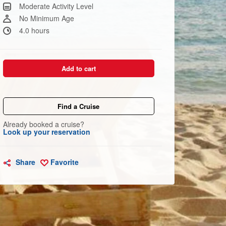
Same
Moderate Activity Level
page
link.
No Minimum Age
4.0 hours
Add to cart
Find a Cruise
Already booked a cruise?
Look up your reservation
Share
Favorite