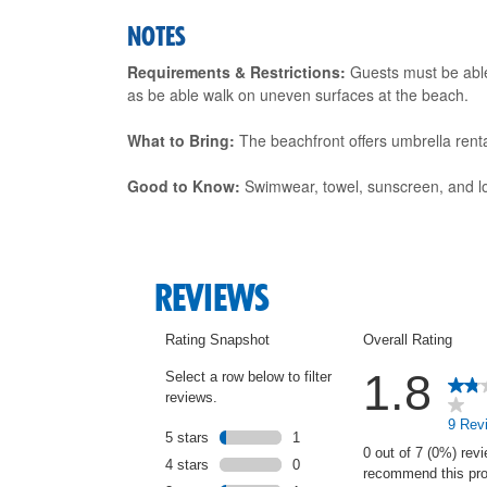
NOTES
Requirements & Restrictions:
Guests must be able 
as be able walk on uneven surfaces at the beach.
What to Bring:
The beachfront offers umbrella rental
Good to Know:
Swimwear, towel, sunscreen, and loc