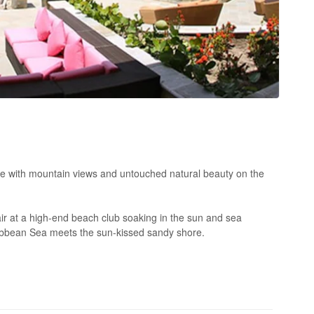
e with mountain views and untouched natural beauty on the
r at a high-end beach club soaking in the sun and sea
ribbean Sea meets the sun-kissed sandy shore.