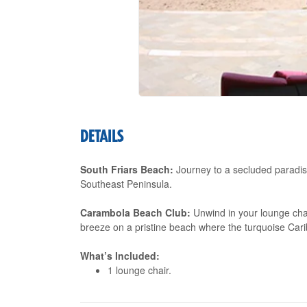
DETAILS
South Friars Beach:
Journey to a secluded paradis
Southeast Peninsula.
Carambola Beach Club:
Unwind in your lounge chai
breeze on a pristine beach where the turquoise Ca
What’s Included:
1 lounge chair.