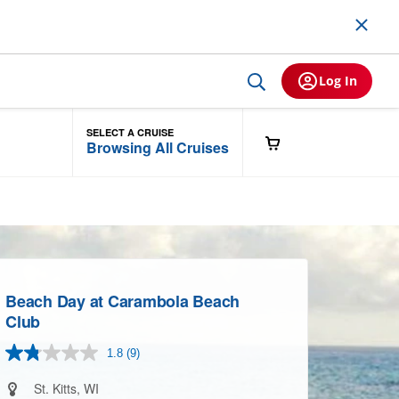
Log In
SELECT A CRUISE
Browsing All Cruises
Beach Day at Carambola Beach
Club
1.8
(9)
Read
9
Reviews.
St. Kitts, WI