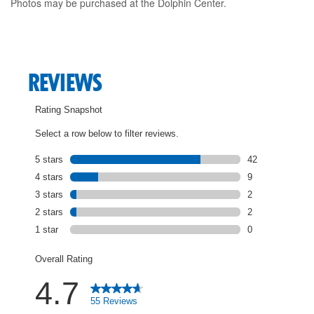
Photos may be purchased at the Dolphin Center.