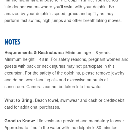
into deeper waters where you'll swim with your dolphin. Be
amazed by your dolphin's speed, grace and agility as they
perform fast swims, high jumps and other breathtaking moves.
NOTES
Requirements & Restrictions:
Minimum age – 8 years.
Minimum height – 48 in. For safety reasons, pregnant women and
guests with back or neck injuries may not participate in this
excursion. For the safety of the dolphins, please remove jewelry
and do not wear tanning oils and excessive amounts of
sunscreen. Cameras cannot be taken into the water.
What to Bring:
Beach towel, swimwear and cash or credit/debit
card for additional purchases.
Good to Know:
Life vests are provided and mandatory to wear.
Approximate time in the water with the dolphin is 30 minutes.