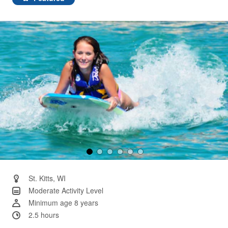
Same
page
link.
St. Kitts, WI
Moderate Activity Level
Minimum age 8 years
2.5 hours