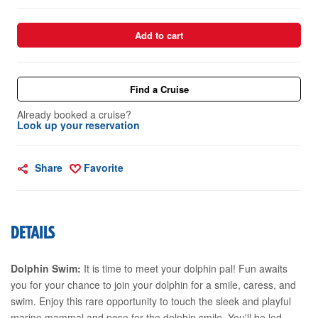
Add to cart
Find a Cruise
Already booked a cruise?
Look up your reservation
Share
Favorite
DETAILS
Dolphin Swim:
It is time to meet your dolphin pal! Fun awaits
you for your chance to join your dolphin for a smile, caress, and
swim. Enjoy this rare opportunity to touch the sleek and playful
marine mammal and pose for the dolphin smile. You'll be led