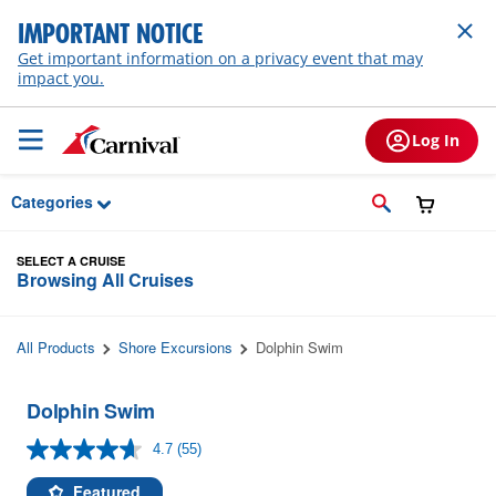
Skip to Main Content
IMPORTANT NOTICE
Get important information on a privacy event that may
impact you.
Log In
Categories
SELECT A CRUISE
Browsing All Cruises
All Products
Shore Excursions
Dolphin Swim
Dolphin Swim
4.7
(55)
Read
55
Reviews.
Featured