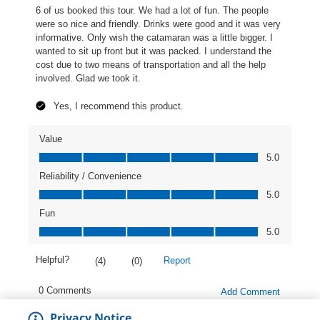
Privacy Notice