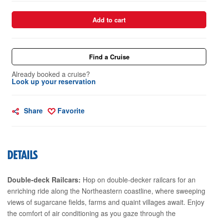
Add to cart
Find a Cruise
Already booked a cruise?
Look up your reservation
Share
Favorite
DETAILS
Double-deck Railcars:
Hop on double-decker railcars for an
enriching ride along the Northeastern coastline, where sweeping
views of sugarcane fields, farms and quaint villages await. Enjoy
the comfort of air conditioning as you gaze through the