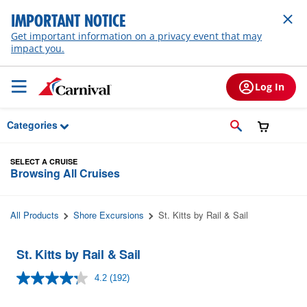
Skip to Main Content
IMPORTANT NOTICE
Get important information on a privacy event that may
impact you.
Log In
Categories
SELECT A CRUISE
Browsing All Cruises
All Products
Shore Excursions
St. Kitts by Rail & Sail
St. Kitts by Rail & Sail
4.2
(192)
Read
192
Reviews.