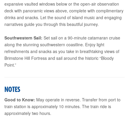
expansive vaulted windows below or the open-air observation
deck with panoramic views above, complete with complimentary
drinks and snacks. Let the sound of island music and engaging
narratives guide you through this beautiful journey.
Southwestern Sail:
Set sail on a 90-minute catamaran cruise
along the stunning southwestern coastline. Enjoy light
refreshments and snacks as you take in breathtaking views of
Brimstone Hill Fortress and sail around the historic “Bloody
Point.”
NOTES
Good to Know:
May operate in reverse. Transfer from port to
train station is approximately 10 minutes. The train ride is
approximately two hours.