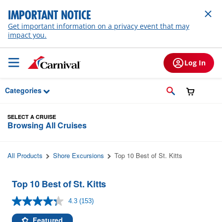
Skip to Main Content
IMPORTANT NOTICE
Get important information on a privacy event that may
impact you.
Log In
Categories
SELECT A CRUISE
Browsing All Cruises
All Products
Shore Excursions
Top 10 Best of St. Kitts
Top 10 Best of St. Kitts
4.3
(153)
Read
153
Reviews.
Featured