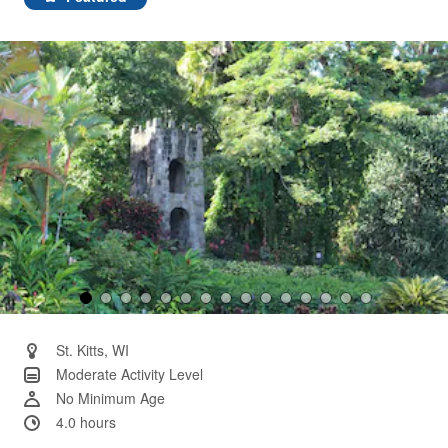
Same
page
link.
St. Kitts, WI
Moderate Activity Level
No Minimum Age
4.0 hours