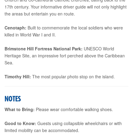
17th century. Your informative driver guide will not only highlight
the areas but entertain you en route.
Cenotaph:
Built to commemorate the local soldiers who were
killed in World War I and II.
Brimstone Hill Fortress National Park:
UNESCO World
Heritage Site, an impressive fort perched above the Caribbean
Sea.
Timothy Hill:
The most popular photo stop on the island.
NOTES
What to Bring:
Please wear comfortable walking shoes.
Good to Know:
Guests using collapsible wheelchairs or with
limited mobility can be accommodated.