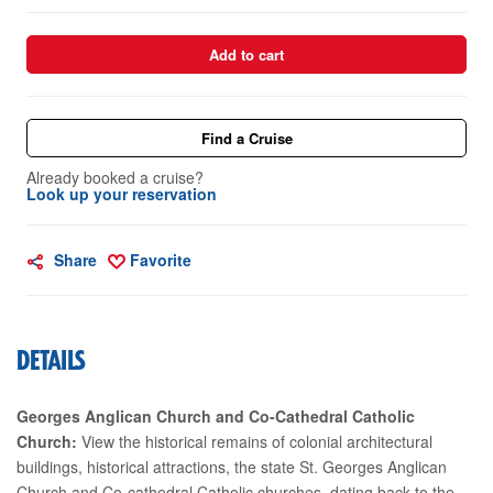
Add to cart
Find a Cruise
Already booked a cruise?
Look up your reservation
Share
Favorite
DETAILS
Georges Anglican Church and Co-Cathedral Catholic
Church:
View the historical remains of colonial architectural
buildings, historical attractions, the state St. Georges Anglican
Church and Co-cathedral Catholic churches, dating back to the