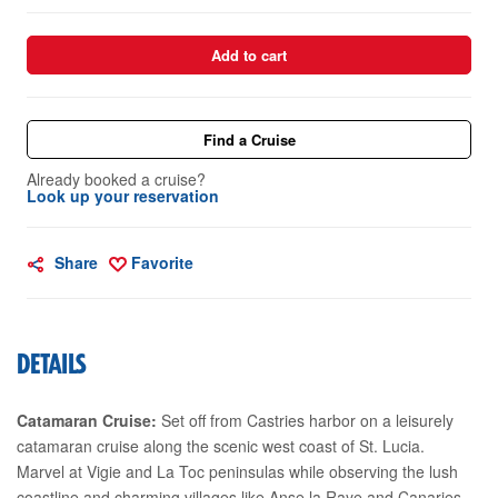
Add to cart
Find a Cruise
Already booked a cruise?
Look up your reservation
Share
Favorite
DETAILS
Catamaran Cruise:
Set off from Castries harbor on a leisurely
catamaran cruise along the scenic west coast of St. Lucia.
Marvel at Vigie and La Toc peninsulas while observing the lush
coastline and charming villages like Anse la Raye and Canaries.