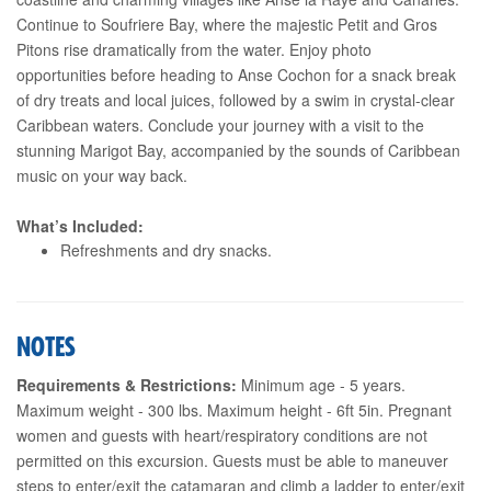
Continue to Soufriere Bay, where the majestic Petit and Gros
Pitons rise dramatically from the water. Enjoy photo
opportunities before heading to Anse Cochon for a snack break
of dry treats and local juices, followed by a swim in crystal-clear
Caribbean waters. Conclude your journey with a visit to the
stunning Marigot Bay, accompanied by the sounds of Caribbean
music on your way back.
What’s Included:
Refreshments and dry snacks.
NOTES
Requirements & Restrictions:
Minimum age - 5 years.
Maximum weight - 300 lbs. Maximum height - 6ft 5in. Pregnant
women and guests with heart/respiratory conditions are not
permitted on this excursion. Guests must be able to maneuver
steps to enter/exit the catamaran and climb a ladder to enter/exit