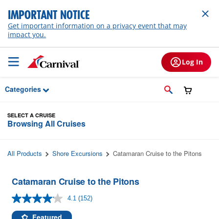
Skip to Main Content
IMPORTANT NOTICE
Get important information on a privacy event that may
impact you.
Log In
Categories
SELECT A CRUISE
Browsing All Cruises
All Products
Shore Excursions
Catamaran Cruise to the Pitons
Catamaran Cruise to the Pitons
4.1
(152)
Read
152
Reviews.
Featured