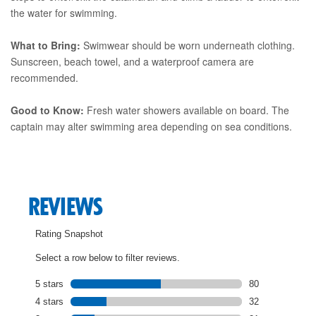
the water for swimming.
What to Bring:
Swimwear should be worn underneath clothing.
Sunscreen, beach towel, and a waterproof camera are
recommended.
Good to Know:
Fresh water showers available on board. The
captain may alter swimming area depending on sea conditions.