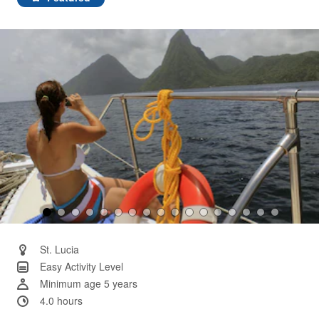
Same
page
link.
St. Lucia
Easy Activity Level
Minimum age 5 years
4.0 hours