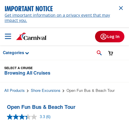
Skip to Main Content
IMPORTANT NOTICE
Get important information on a privacy event that may
impact you.
Log In
Categories
SELECT A CRUISE
Browsing All Cruises
All Products
Shore Excursions
Open Fun Bus & Beach Tour
Open Fun Bus & Beach Tour
3.3
(6)
Read
6
Reviews.