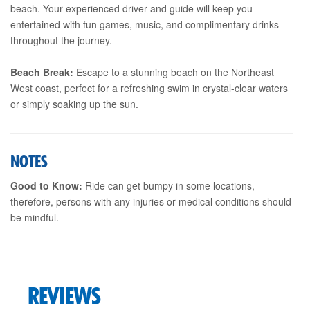
beach. Your experienced driver and guide will keep you
entertained with fun games, music, and complimentary drinks
throughout the journey.
Beach Break:
Escape to a stunning beach on the Northeast
West coast, perfect for a refreshing swim in crystal-clear waters
or simply soaking up the sun.
NOTES
Good to Know:
Ride can get bumpy in some locations,
therefore, persons with any injuries or medical conditions should
be mindful.