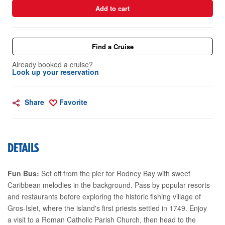
Add to cart
Find a Cruise
Already booked a cruise?
Look up your reservation
Share
Favorite
DETAILS
Fun Bus:
Set off from the pier for Rodney Bay with sweet
Caribbean melodies in the background. Pass by popular resorts
and restaurants before exploring the historic fishing village of
Gros-Islet, where the island's first priests settled in 1749. Enjoy
a visit to a Roman Catholic Parish Church, then head to the