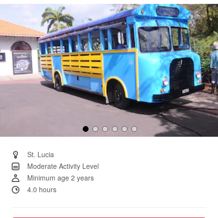
Same
page
link.
St. Lucia
Moderate Activity Level
Minimum age 2 years
4.0 hours