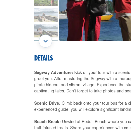
DETAILS
Segway Adventure:
Kick off your tour with a scen
greet you. After mastering the Segway with a thoroug
pirate hideout and vibrant village. Experience the s
captivating tales. Don't forget to take photos and s
Scenic Drive:
Climb back onto your tour bus for a cl
experienced guide, you will explore significant landm
Beach Break:
Unwind at Reduit Beach where you can
fruit-infused treats. Share your experiences with co