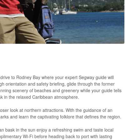
ic drive to Rodney Bay where your expert Segway guide will
h orientation and safety briefing, glide through the former
tunning scenery of beaches and greenery while your guide tells
oak in the relaxed Caribbean atmosphere.
oser look at northern attractions. With the guidance of an
arks and learn the captivating folklore that defines the region.
 bask in the sun enjoy a refreshing swim and taste local
mplimentary Wi-Fi before heading back to port with lasting