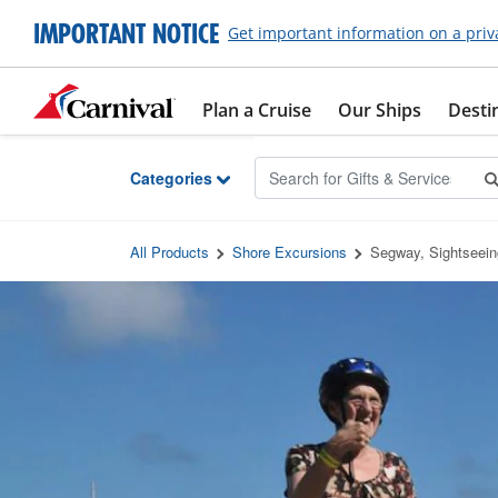
Skip to Main Content
IMPORTANT NOTICE
Get important information on a priv
Plan a Cruise
Our Ships
Desti
Categories
All Products
Shore Excursions
Segway, Sightseei