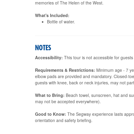
memories of The Helen of the West.
What's Included:
Bottle of water.
NOTES
Accessibility:
This tour is not accessible for guests
Requirements & Restrictions:
Minimum age - 7 ye
elbow pads are provided and mandatory. Closed-toe
guests with knee, back or neck injuries, may not part
What to Bring:
Beach towel, sunscreen, hat and sun
may not be accepted everywhere).
Good to Know:
The Segway experience lasts approx
orientation and safety briefing.