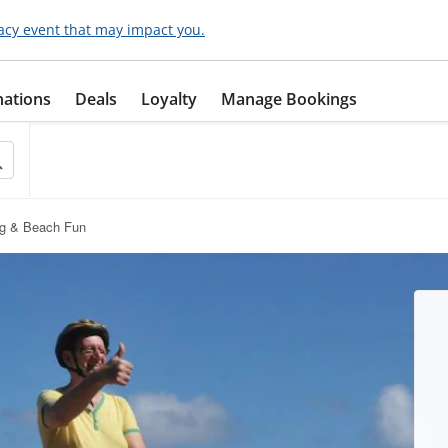
acy event that may impact you.
nations
Deals
Loyalty
Manage Bookings
ng & Beach Fun