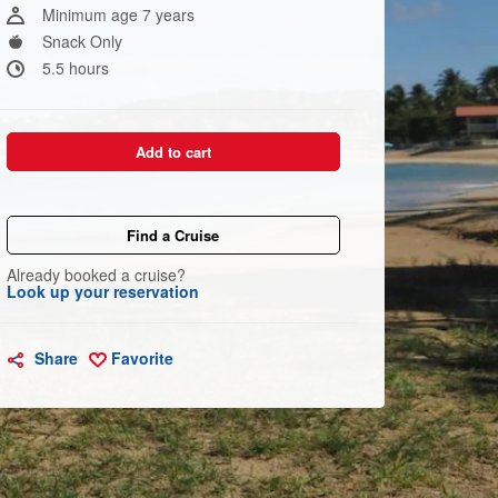
link.
Minimum age 7 years
Snack Only
5.5 hours
Add to cart
Find a Cruise
Already booked a cruise?
Look up your reservation
Share
Favorite