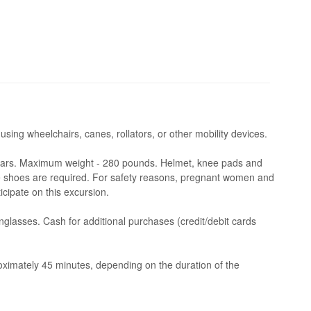
 using wheelchairs, canes, rollators, or other mobility devices.
ars. Maximum weight - 280 pounds. Helmet, knee pads and
 shoes are required. For safety reasons, pregnant women and
icipate on this excursion.
glasses. Cash for additional purchases (credit/debit cards
imately 45 minutes, depending on the duration of the