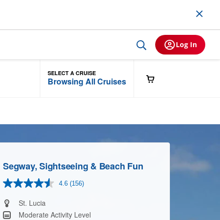
Log In
SELECT A CRUISE
Browsing All Cruises
Segway, Sightseeing & Beach Fun
4.6
(156)
Read
156
Reviews.
St. Lucia
Same
Moderate Activity Level
page