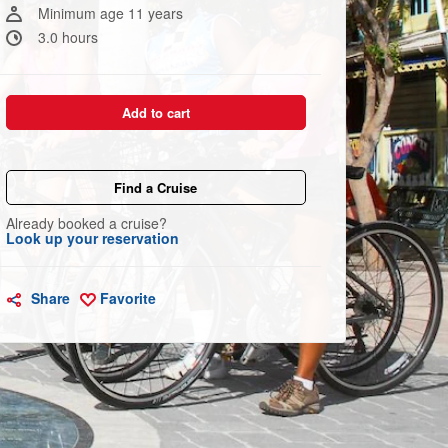
link.
Minimum age 11 years
3.0 hours
Add to cart
Find a Cruise
Already booked a cruise?
Look up your reservation
Share
Favorite