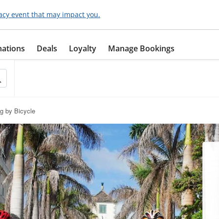
acy event that may impact you.
nations
Deals
Loyalty
Manage Bookings
rg by Bicycle