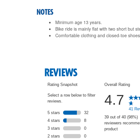
NOTES
Minimum age 13 years.
Bike ride is mainly flat with two short but s
Comfortable clothing and closed-toe sho