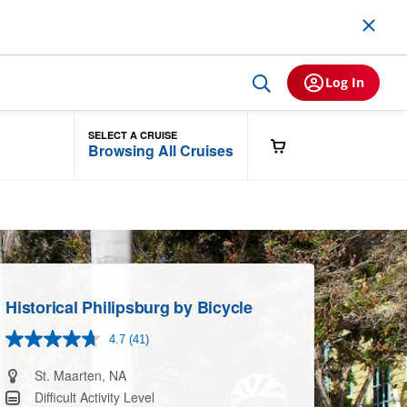
Log In
SELECT A CRUISE
Browsing All Cruises
Historical Philipsburg by Bicycle
4.7
(41)
Read
41
Reviews.
St. Maarten, NA
Same
Difficult Activity Level
page