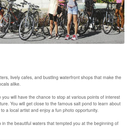
aters, lively cafes, and bustling waterfront shops that make the
cals alike.
 you will have the chance to stop at various points of interest
lture. You will get close to the famous salt pond to learn about
k to a local artist and enjoy a fun photo opportunity.
 in the beautiful waters that tempted you at the beginning of