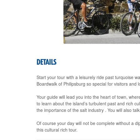
DETAILS
Start your tour with a leisurely ride past turquoise w
Boardwalk of Philipsburg so special for visitors and lo
Your guide will lead you into the heart of town, where
to learn about the island’s turbulent past and rich cu
the importance of the salt industry . You will also tal
Of course your day will not be complete without a dip
this cultural rich tour.