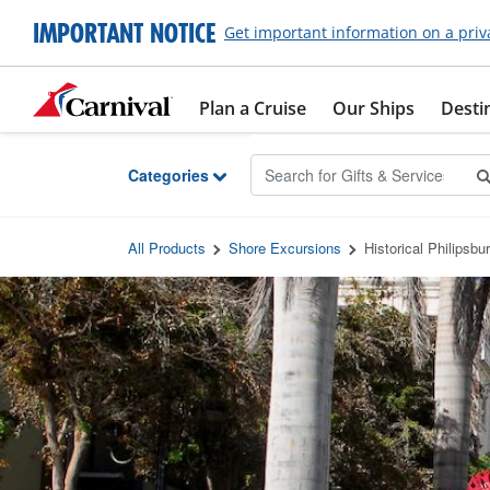
Skip to Main Content
IMPORTANT NOTICE
Get important information on a priv
Plan a Cruise
Our Ships
Desti
Categories
All Products
Shore Excursions
Historical Philipsbu