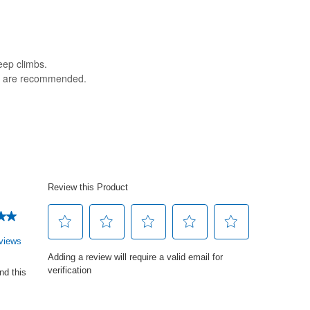
teep climbs.
es are recommended.