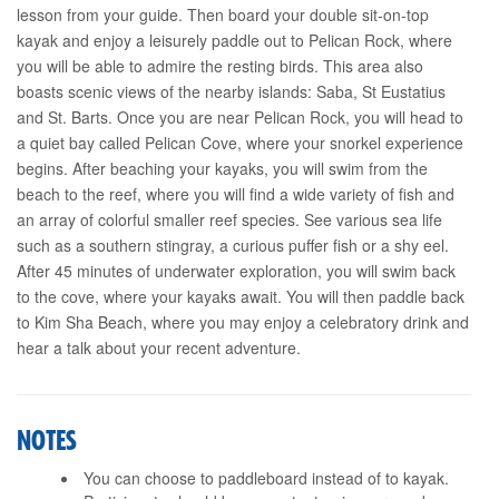
lesson from your guide. Then board your double sit-on-top
kayak and enjoy a leisurely paddle out to Pelican Rock, where
you will be able to admire the resting birds. This area also
boasts scenic views of the nearby islands: Saba, St Eustatius
and St. Barts. Once you are near Pelican Rock, you will head to
a quiet bay called Pelican Cove, where your snorkel experience
begins. After beaching your kayaks, you will swim from the
beach to the reef, where you will find a wide variety of fish and
an array of colorful smaller reef species. See various sea life
such as a southern stingray, a curious puffer fish or a shy eel.
After 45 minutes of underwater exploration, you will swim back
to the cove, where your kayaks await. You will then paddle back
to Kim Sha Beach, where you may enjoy a celebratory drink and
hear a talk about your recent adventure.
NOTES
You can choose to paddleboard instead of to kayak.