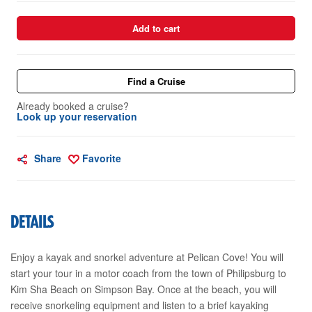
Add to cart
Find a Cruise
Already booked a cruise?
Look up your reservation
Share
Favorite
DETAILS
Enjoy a kayak and snorkel adventure at Pelican Cove! You will
start your tour in a motor coach from the town of Philipsburg to
Kim Sha Beach on Simpson Bay. Once at the beach, you will
receive snorkeling equipment and listen to a brief kayaking