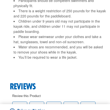
Participants should be competent swimmers and
physically fit.
There is a weight restriction of 250 pounds for the kayak
and 220 pounds for the paddleboard.
Children under 9 years old may not participate in the
kayak ride, and children under 11 may not participate in
paddle boarding.
Please wear swimwear under your clothes and take a
hat, sunglasses, towel and non-oil sunscreen.
Water shoes are recommended, and you will be asked
to remove your shoes while in the kayak.
You’ll be required to wear a life jacket.