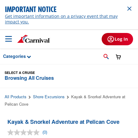
Skip to Main Content
IMPORTANT NOTICE
Get important information on a privacy event that may
impact you.
Log In
Categories
SELECT A CRUISE
Browsing All Cruises
All Products
Shore Excursions
Kayak & Snorkel Adventure at
Pelican Cove
Kayak & Snorkel Adventure at Pelican Cove
(0)
No