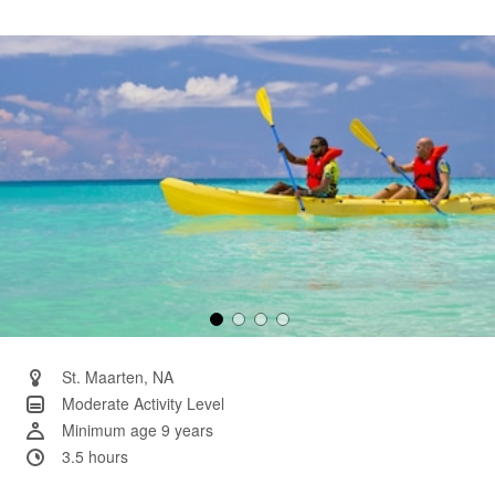
rating
value.
Same
page
link.
St. Maarten, NA
Moderate Activity Level
Minimum age 9 years
3.5 hours