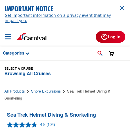
Skip to Main Content
IMPORTANT NOTICE
Get important information on a privacy event that may
impact you.
Log In
Categories
SELECT A CRUISE
Browsing All Cruises
All Products
Shore Excursions
Sea Trek Helmet Diving &
Snorkeling
Sea Trek Helmet Diving & Snorkeling
4.8
(104)
Read