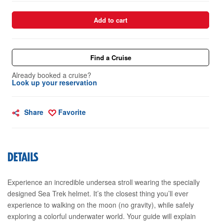
Add to cart
Find a Cruise
Already booked a cruise?
Look up your reservation
Share
Favorite
DETAILS
Experience an incredible undersea stroll wearing the specially
designed Sea Trek helmet. It’s the closest thing you’ll ever
experience to walking on the moon (no gravity), while safely
exploring a colorful underwater world. Your guide will explain