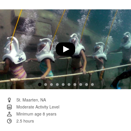
104
Reviews.
Same
page
link.
St. Maarten, NA
Moderate Activity Level
Minimum age 8 years
2.5 hours