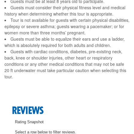
Guests must be at least 8 years old to participate.
Guests must consider their physical fitness level and medical
history when determining whether this tour is appropriate.
Tour is not available for guests with certain physical disabilities,
epilepsy or severe asthma; guests wearing a pacemaker; or for
women more than three months’ pregnant.
Guests must be able to equalize their ears and use a ladder,
which is absolutely required for both adults and children.
Guests with cardiac conditions, diabetes, pre-existing neck,
back, knee or shoulder injuries, other heart or respiratory
conditions or any other medical conditions that may not be safe
20 ft underwater must take particular caution when selecting this
tour.