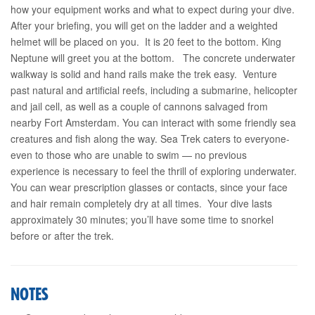
how your equipment works and what to expect during your dive.
After your briefing, you will get on the ladder and a weighted
helmet will be placed on you. It is 20 feet to the bottom. King
Neptune will greet you at the bottom. The concrete underwater
walkway is solid and hand rails make the trek easy. Venture
past natural and artificial reefs, including a submarine, helicopter
and jail cell, as well as a couple of cannons salvaged from
nearby Fort Amsterdam. You can interact with some friendly sea
creatures and fish along the way. Sea Trek caters to everyone-
even to those who are unable to swim — no previous
experience is necessary to feel the thrill of exploring underwater.
You can wear prescription glasses or contacts, since your face
and hair remain completely dry at all times. Your dive lasts
approximately 30 minutes; you’ll have some time to snorkel
before or after the trek.
NOTES