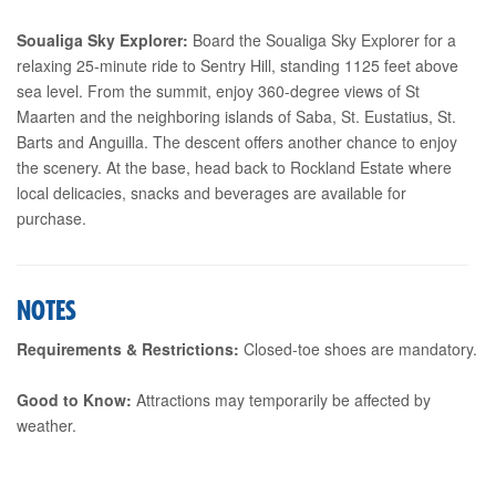
Soualiga Sky Explorer:
Board the Soualiga Sky Explorer for a
relaxing 25-minute ride to Sentry Hill, standing 1125 feet above
sea level. From the summit, enjoy 360-degree views of St
Maarten and the neighboring islands of Saba, St. Eustatius, St.
Barts and Anguilla. The descent offers another chance to enjoy
the scenery. At the base, head back to Rockland Estate where
local delicacies, snacks and beverages are available for
purchase.
NOTES
Requirements & Restrictions:
Closed-toe shoes are mandatory.
Good to Know:
Attractions may temporarily be affected by
weather.