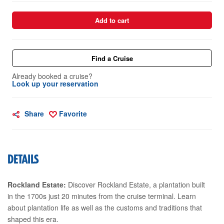
Add to cart
Find a Cruise
Already booked a cruise?
Look up your reservation
Share
Favorite
DETAILS
Rockland Estate:
Discover Rockland Estate, a plantation built
in the 1700s just 20 minutes from the cruise terminal. Learn
about plantation life as well as the customs and traditions that
shaped this era.