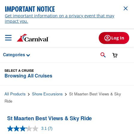
Skip to Main Content
IMPORTANT NOTICE
Get important information on a privacy event that may
impact you.
Log In
Categories
SELECT A CRUISE
Browsing All Cruises
All Products
Shore Excursions
St Maarten Best Views & Sky
Ride
St Maarten Best Views & Sky Ride
3.1
(7)
Read