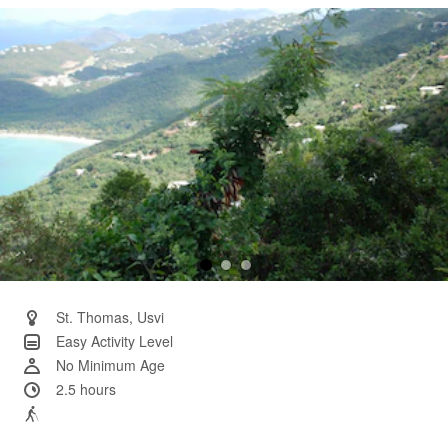
Same
page
link.
St. Thomas, Usvi
Easy Activity Level
No Minimum Age
2.5 hours