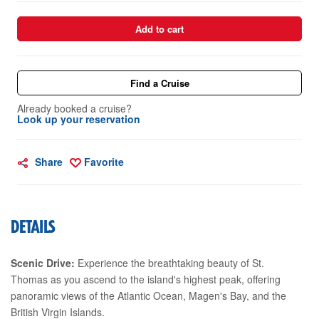
Add to cart
Find a Cruise
Already booked a cruise?
Look up your reservation
Share
Favorite
DETAILS
Scenic Drive:
Experience the breathtaking beauty of St.
Thomas as you ascend to the island's highest peak, offering
panoramic views of the Atlantic Ocean, Magen's Bay, and the
British Virgin Islands.