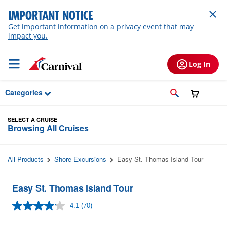
Skip to Main Content
IMPORTANT NOTICE
Get important information on a privacy event that may
impact you.
Log In
Categories
SELECT A CRUISE
Browsing All Cruises
All Products
Shore Excursions
Easy St. Thomas Island Tour
Easy St. Thomas Island Tour
4.1
(70)
Read
70
Reviews.