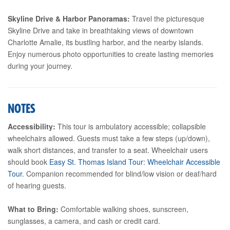
Skyline Drive & Harbor Panoramas:
Travel the picturesque
Skyline Drive and take in breathtaking views of downtown
Charlotte Amalie, its bustling harbor, and the nearby islands.
Enjoy numerous photo opportunities to create lasting memories
during your journey.
NOTES
Accessibility:
This tour is ambulatory accessible; collapsible
wheelchairs allowed. Guests must take a few steps (up/down),
walk short distances, and transfer to a seat. Wheelchair users
should book
Easy St. Thomas Island Tour: Wheelchair Accessible
Tour
. Companion recommended for blind/low vision or deaf/hard
of hearing guests.
What to Bring:
Comfortable walking shoes, sunscreen,
sunglasses, a camera, and cash or credit card.