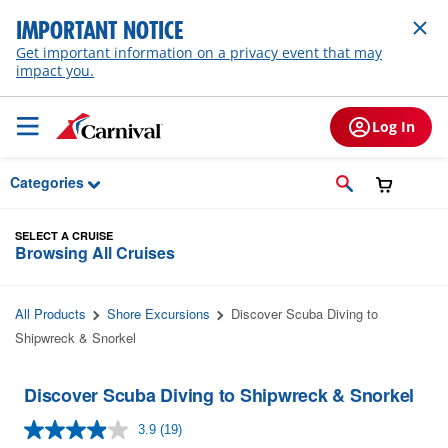
Skip to Main Content
IMPORTANT NOTICE
Get important information on a privacy event that may
impact you.
Log In
Categories
SELECT A CRUISE
Browsing All Cruises
All Products
Shore Excursions
Discover Scuba Diving to
Shipwreck & Snorkel
Discover Scuba Diving to Shipwreck & Snorkel
3.9
(19)
Read