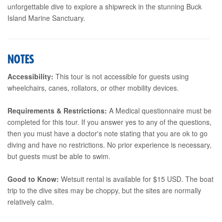
unforgettable dive to explore a shipwreck in the stunning Buck
Island Marine Sanctuary.
NOTES
Accessibility:
This tour is not accessible for guests using
wheelchairs, canes, rollators, or other mobility devices.
Requirements & Restrictions:
A Medical questionnaire must be
completed for this tour. If you answer yes to any of the questions,
then you must have a doctor's note stating that you are ok to go
diving and have no restrictions. No prior experience is necessary,
but guests must be able to swim.
Good to Know:
Wetsuit rental is available for $15 USD. The boat
trip to the dive sites may be choppy, but the sites are normally
relatively calm.