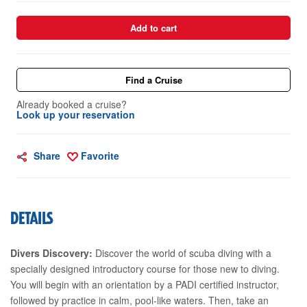
Add to cart
Find a Cruise
Already booked a cruise?
Look up your reservation
Share
Favorite
DETAILS
Divers Discovery:
Discover the world of scuba diving with a
specially designed introductory course for those new to diving.
You will begin with an orientation by a PADI certified instructor,
followed by practice in calm, pool-like waters. Then, take an