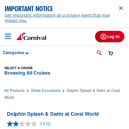
Skip to Main Content
IMPORTANT NOTICE
Get important information on a privacy event that may
impact you.
Log In
Categories
SELECT A CRUISE
Browsing All Cruises
All Products
Shore Excursions
Dolphin Splash & Swim at Coral
World
Dolphin Splash & Swim at Coral World
2.0
(1)
Read