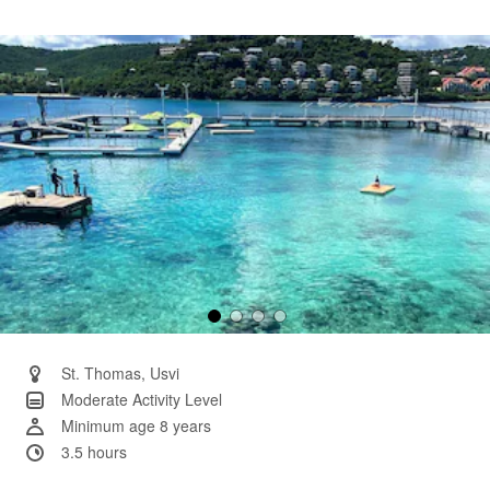
a
Review.
Same
page
link.
St. Thomas, Usvi
Moderate Activity Level
Minimum age 8 years
3.5 hours