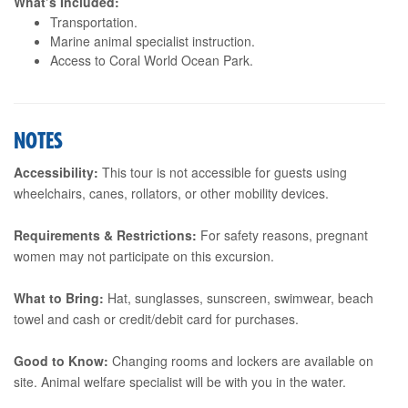
What’s Included:
Transportation.
Marine animal specialist instruction.
Access to Coral World Ocean Park.
NOTES
Accessibility:
This tour is not accessible for guests using
wheelchairs, canes, rollators, or other mobility devices.
Requirements & Restrictions:
For safety reasons, pregnant
women may not participate on this excursion.
What to Bring:
Hat, sunglasses, sunscreen, swimwear, beach
towel and cash or credit/debit card for purchases.
Good to Know:
Changing rooms and lockers are available on
site. Animal welfare specialist will be with you in the water.