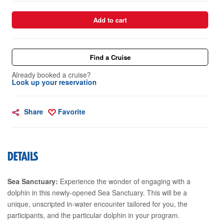
Add to cart
Find a Cruise
Already booked a cruise?
Look up your reservation
Share
Favorite
DETAILS
Sea Sanctuary:
Experience the wonder of engaging with a
dolphin in this newly-opened Sea Sanctuary. This will be a
unique, unscripted in-water encounter tailored for you, the
participants, and the particular dolphin in your program.