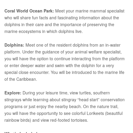
Coral World Ocean Park:
Meet your marine mammal specialist
who will share fun facts and fascinating information about the
dolphins in their care and the importance of preserving the
marine ecosystems in which dolphins live.
Dolphins:
Meet one of the resident dolphins from an in-water
platform. Under the guidance of your animal welfare specialist,
you will have the option to continue interacting from the platform
or enter deeper water and swim with the dolphin for a very
special close encounter. You will be introduced to the marine life
of the Caribbean.
Explore:
During your leisure time, view turtles, southern
stingrays while learning about stingray “head start” conservation
programs or just enjoy the nearby beach. On the nature trail,
you will have the opportunity to see colorful Lorikeets (beautiful
rainbow birds) and view red-footed tortoises.