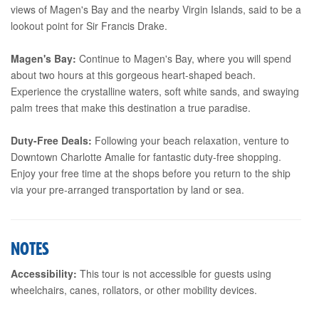
views of Magen's Bay and the nearby Virgin Islands, said to be a
lookout point for Sir Francis Drake.
Magen's Bay:
Continue to Magen's Bay, where you will spend
about two hours at this gorgeous heart-shaped beach.
Experience the crystalline waters, soft white sands, and swaying
palm trees that make this destination a true paradise.
Duty-Free Deals:
Following your beach relaxation, venture to
Downtown Charlotte Amalie for fantastic duty-free shopping.
Enjoy your free time at the shops before you return to the ship
via your pre-arranged transportation by land or sea.
NOTES
Accessibility:
This tour is not accessible for guests using
wheelchairs, canes, rollators, or other mobility devices.