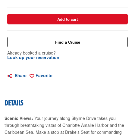
Add to cart
Find a Cruise
Already booked a cruise?
Look up your reservation
Share
Favorite
DETAILS
Scenic Views:
Your journey along Skyline Drive takes you
through breathtaking vistas of Charlotte Amalie Harbor and the
Caribbean Sea. Make a stop at Drake's Seat for commanding