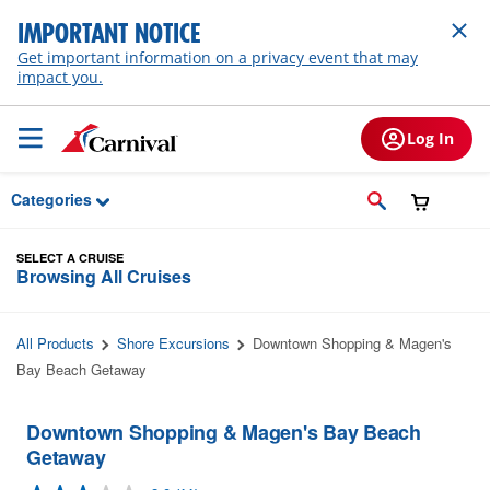
Skip to Main Content
IMPORTANT NOTICE
Get important information on a privacy event that may
impact you.
Log In
Categories
SELECT A CRUISE
Browsing All Cruises
All Products
Shore Excursions
Downtown Shopping & Magen's
Bay Beach Getaway
Downtown Shopping & Magen's Bay Beach
Getaway