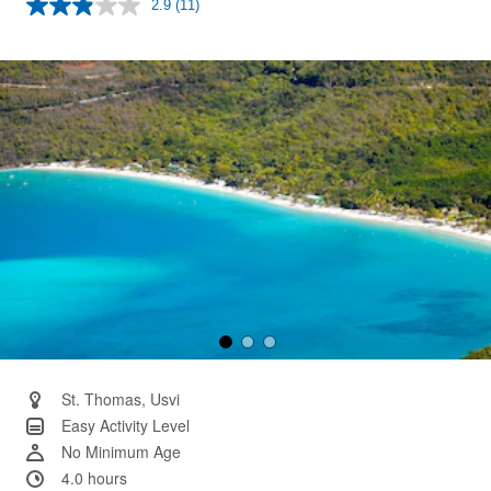
2.9
(11)
Read
11
Reviews.
Same
page
link.
St. Thomas, Usvi
Easy Activity Level
No Minimum Age
4.0 hours