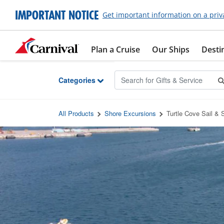
Skip to Main Content
IMPORTANT NOTICE
Get important information on a priv
Plan a Cruise
Our Ships
Desti
Categories
All Products
Shore Excursions
Turtle Cove Sail & 