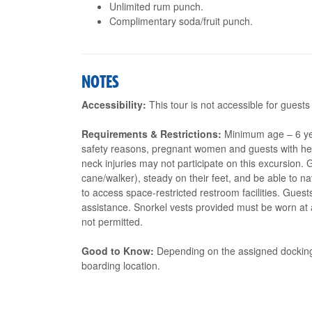
Unlimited rum punch.
Complimentary soda/fruit punch.
NOTES
Accessibility:
This tour is not accessible for guests
Requirements & Restrictions:
Minimum age – 6 ye
safety reasons, pregnant women and guests with heart
neck injuries may not participate on this excursion.
cane/walker), steady on their feet, and be able to 
to access space-restricted restroom facilities. Gues
assistance. Snorkel vests provided must be worn at al
not permitted.
Good to Know:
Depending on the assigned docking 
boarding location.