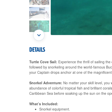
DETAILS
Turtle Cove Sail:
Experience the thrill of sailing th
followed by snorkeling around the world-famous Buck 
your Captain drops anchor at one of the magnificent
Snorkel Adventure:
No matter your skill level, you 
abundance of colorful tropical fish and brilliant coral
Caribbean Sea before soaking up the sun on the op
What’s Included:
Snorkel equipment.