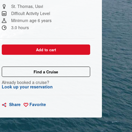
Same
page
St. Thomas, Usvi
link.
Difficult Activity Level
Minimum age 6 years
3.0 hours
Add to cart
Find a Cruise
Already booked a cruise?
Look up your reservation
Share
Favorite