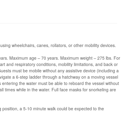
 using wheelchairs, canes, rollators, or other mobility devices.
ars. Maximum age – 70 years. Maximum weight – 275 lbs. For
 and respiratory conditions, mobility limitations, and back or
 Guests must be mobile without any assistive device (including a
navigate a 6-step ladder through a hatchway on a moving vessel
ts entering the water must be able to reboard the vessel without
l times while in the water. Full face masks for snorkeling are
position, a 5-10 minute walk could be expected to the