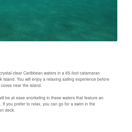
e crystal-clear Caribbean waters in a 65-foot catamaran
Island. You will enjoy a relaxing sailing experience before
 coves near the island.
will be at ease snorkeling in these waters that feature an
s. If you prefer to relax, you can go for a swim in the
en deck.