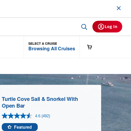
Log In
SELECT A CRUISE
Browsing All Cruises
Turtle Cove Sail & Snorkel With
Open Bar
4.6
(492)
Read
492
Reviews.
Featured