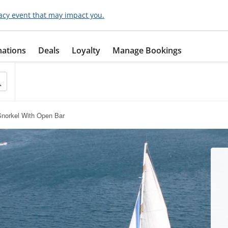
acy event that may impact you.
nations
Deals
Loyalty
Manage Bookings
Snorkel With Open Bar