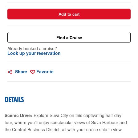
Add to cart
Find a Cruise
Already booked a cruise?
Look up your reservation
Share
Favorite
DETAILS
Scenic Drive:
Explore Suva City on this captivating half-day
tour, where you'll enjoy spectacular views of Suva Harbour and
the Central Business District, all with your cruise ship in view.