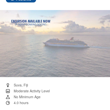
Same
page
link.
Suva, Fiji
Moderate Activity Level
No Minimum Age
4.0 hours