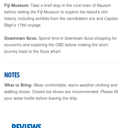
Fiji Museum:
Take a brief stop in the rural town of Nausori
before visiting the Fiji Museum to explore the island's rich
history, including exhibits from the cannibalism era and Captain
Bligh’s 1789 voyage.
Downtown Suva:
Spend time in downtown Suva shopping for
souvenirs and exploring the CBD before making the short
journey back to the Suva wharf.
NOTES
What to Bring:
Wear comfortable, warm-weather clothing and
walking shoes. Closed-toe shoes are recommended. Please fill
your water bottle before leaving the ship.