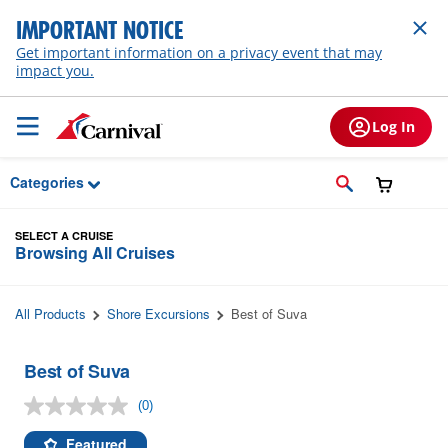
Skip to Main Content
IMPORTANT NOTICE
Get important information on a privacy event that may
impact you.
Log In
Categories
SELECT A CRUISE
Browsing All Cruises
All Products
Shore Excursions
Best of Suva
Best of Suva
(0)
No
rating
value.
Featured