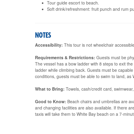
Tour guide escort to beach.
Soft drink/refreshment: fruit punch and rum pu
NOTES
Accessibility:
This tour is not wheelchair accessible
Requirements & Restrictions:
Guests must be physi
The vessel has a bow ladder with 8 steps to exit th
ladder while climbing back. Guests must be capable o
conditions, guests must be able to swim to land, a
What to Bring:
Towels, cash/credit card, swimwear,
Good to Know:
Beach chairs and umbrellas are ava
and changing facilities are also available. If there ar
taxis will take them to White Bay beach on a 7-minut