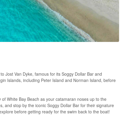
 to Jost Van Dyke, famous for its Soggy Dollar Bar and
rgin Islands, including Peter Island and Norman Island, before
y of White Bay Beach as your catamaran noses up to the
ds, and stop by the iconic Soggy Dollar Bar for their signature
 explore before getting ready for the swim back to the boat!