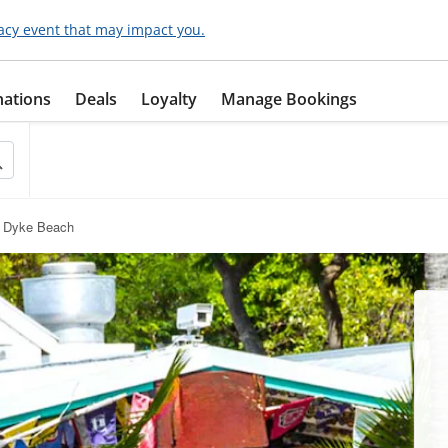
acy event that may impact you.
nations
Deals
Loyalty
Manage Bookings
n Dyke Beach