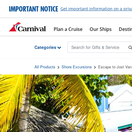
Skip to Main Content
IMPORTANT NOTICE
Get important information on a priv
Plan a Cruise
Our Ships
Desti
Categories
All Products
Shore Excursions
Escape to Jost Va