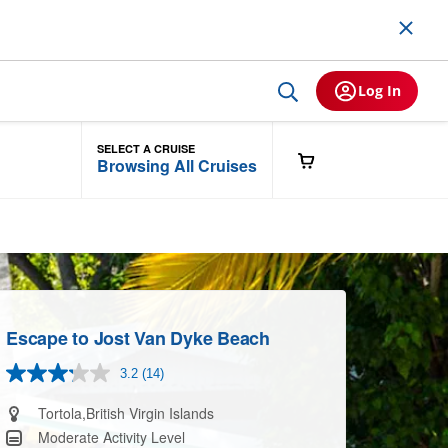
Log In
SELECT A CRUISE
Browsing All Cruises
Escape to Jost Van Dyke Beach
3.2
(14)
Read
14
Reviews.
Tortola,British Virgin Islands
Same
Moderate Activity Level
page