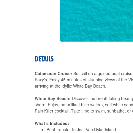
DETAILS
Catamaran Cruise:
Set sail on a guided boat cruise
Foxy’s. Enjoy 45 minutes of stunning views of the Vi
arriving at the idyllic White Bay Beach.
White Bay Beach:
Discover the breathtaking beaut
shore. Enjoy the brilliant blue waters, soft white san
Pain Killer cocktail. Take time to swim, sunbathe, or
What’s Included:
Boat transfer to Jost Van Dyke Island.