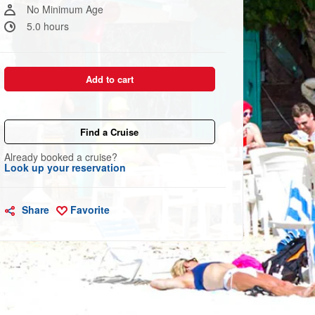
link.
No Minimum Age
5.0 hours
Add to cart
Find a Cruise
Already booked a cruise?
Look up your reservation
Share
Favorite