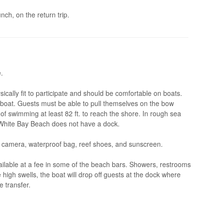
nch, on the return trip.
.
cally fit to participate and should be comfortable on boats.
e boat. Guests must be able to pull themselves on the bow
f swimming at least 82 ft. to reach the shore. In rough sea
s White Bay Beach does not have a dock.
 camera, waterproof bag, reef shoes, and sunscreen.
ilable at a fee in some of the beach bars. Showers, restrooms
e high swells, the boat will drop off guests at the dock where
e transfer.