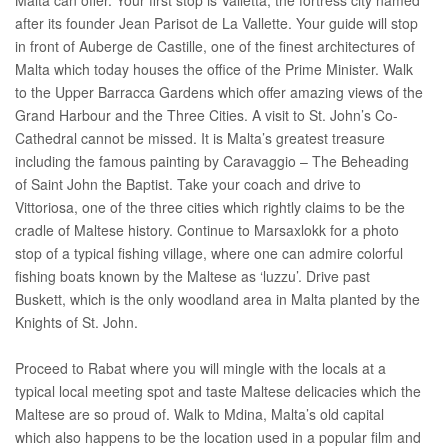
after its founder Jean Parisot de La Vallette. Your guide will stop
in front of Auberge de Castille, one of the finest architectures of
Malta which today houses the office of the Prime Minister. Walk
to the Upper Barracca Gardens which offer amazing views of the
Grand Harbour and the Three Cities. A visit to St. John’s Co-
Cathedral cannot be missed. It is Malta’s greatest treasure
including the famous painting by Caravaggio – The Beheading
of Saint John the Baptist. Take your coach and drive to
Vittoriosa, one of the three cities which rightly claims to be the
cradle of Maltese history. Continue to Marsaxlokk for a photo
stop of a typical fishing village, where one can admire colorful
fishing boats known by the Maltese as ‘luzzu’. Drive past
Buskett, which is the only woodland area in Malta planted by the
Knights of St. John.
Proceed to Rabat where you will mingle with the locals at a
typical local meeting spot and taste Maltese delicacies which the
Maltese are so proud of. Walk to Mdina, Malta’s old capital
which also happens to be the location used in a popular film and