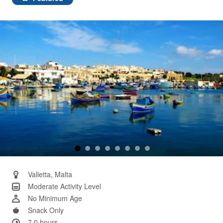
Same
page
link.
Valletta, Malta
Moderate Activity Level
No Minimum Age
Snack Only
7.0 hours