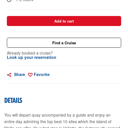
Add to cart
Find a Cruise
Already booked a cruise?
Look up your reservation
Share
Favorite
DETAILS
You will depart quay accompanied by a guide and enjoy an
entire day admiring the top best 10 sites which the island of
Malta can offer. Your first stop is Valletta, the fortress city named