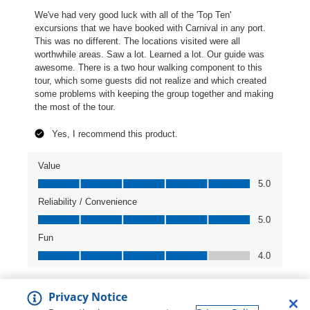
Privacy Notice