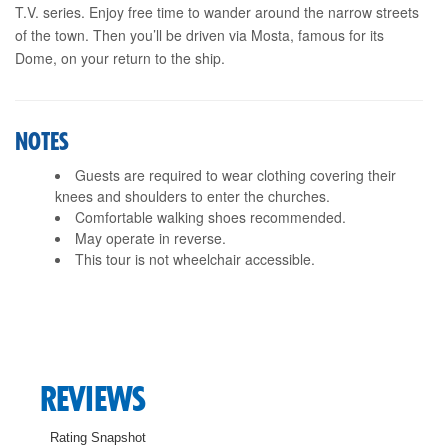
T.V. series. Enjoy free time to wander around the narrow streets
of the town. Then you’ll be driven via Mosta, famous for its
Dome, on your return to the ship.
NOTES
Guests are required to wear clothing covering their
knees and shoulders to enter the churches.
Comfortable walking shoes recommended.
May operate in reverse.
This tour is not wheelchair accessible.