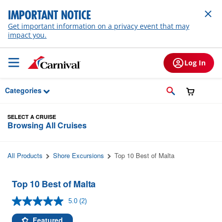
Skip to Main Content
IMPORTANT NOTICE
Get important information on a privacy event that may
impact you.
Log In
Categories
SELECT A CRUISE
Browsing All Cruises
All Products
Shore Excursions
Top 10 Best of Malta
Top 10 Best of Malta
5.0
(2)
Read
2
Reviews.
Featured