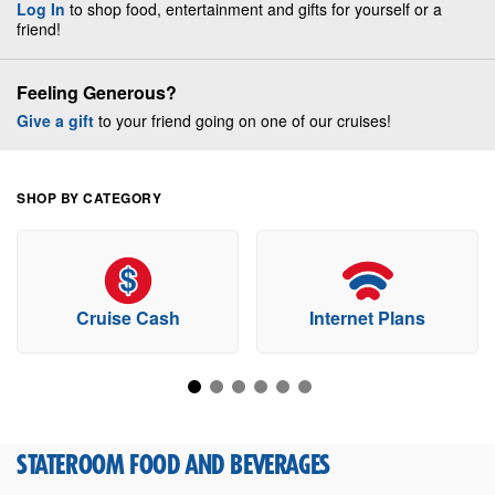
Log In
to shop food, entertainment and gifts for yourself or a
friend!
Feeling Generous?
Give a gift
to your friend going on one of our cruises!
SHOP BY CATEGORY
Cruise Cash
Internet Plans
STATEROOM FOOD AND BEVERAGES