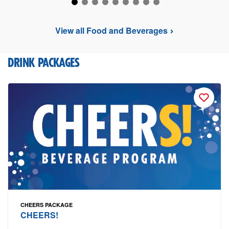
View all Food and Beverages
DRINK PACKAGES
CHEERS PACKAGE
CHEERS!