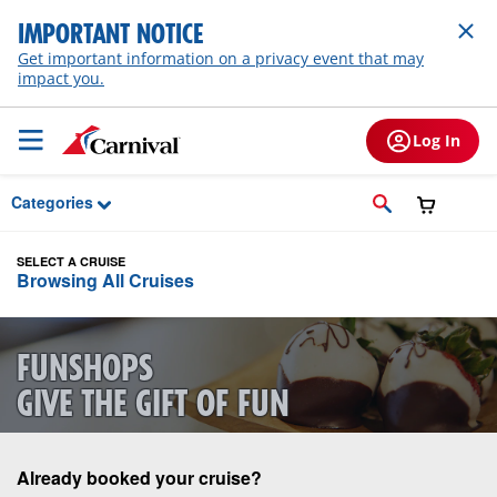
Skip to Main Content
IMPORTANT NOTICE
Get important information on a privacy event that may
impact you.
Log In
Categories
SELECT A CRUISE
Browsing All Cruises
FUNSHOPS
GIVE THE GIFT OF FUN
Already booked your cruise?