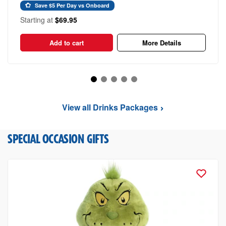
Save $5 Per Day vs Onboard
Starting at
$69.95
Add to cart
More Details
View all Drinks Packages
SPECIAL OCCASION GIFTS