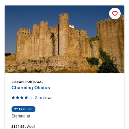
LISBON, PORTUGAL
Charming Obidos
2 reviews
Featured
Starting at
$124.99
/ Adult