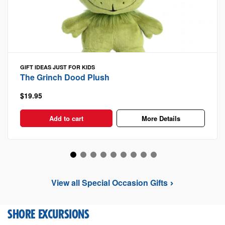
GIFT IDEAS
JUST FOR KIDS
The Grinch Dood Plush
$19.95
Add to cart
More Details
View all Special Occasion Gifts
SHORE EXCURSIONS