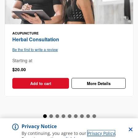
ACUPUNCTURE
Herbal Consultation
Be the first to write a review
Starting at
$20.00
Add to cart
More Details
Privacy Notice
View all Spa and Salon
By continuing, you agree to our
Privacy Policy
.