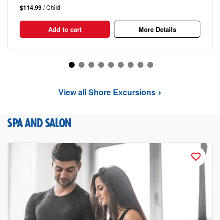
$114.99
/ Child
Add to cart
More Details
View all Shore Excursions
SPA AND SALON