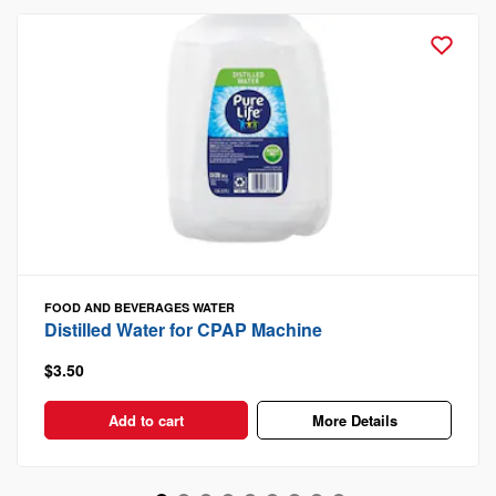
FOOD AND BEVERAGES
WATER
Distilled Water for CPAP Machine
$3.50
Add to cart
More Details