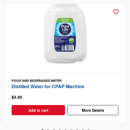
FOOD AND BEVERAGES
WATER
Distilled Water for CPAP Machine
$3.50
Add to cart
More Details