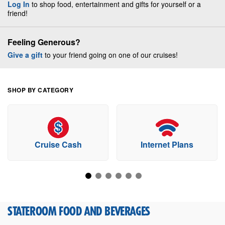
Log In
to shop food, entertainment and gifts for yourself or a
friend!
Feeling Generous?
Give a gift
to your friend going on one of our cruises!
SHOP BY CATEGORY
Cruise Cash
Internet Plans
STATEROOM FOOD AND BEVERAGES