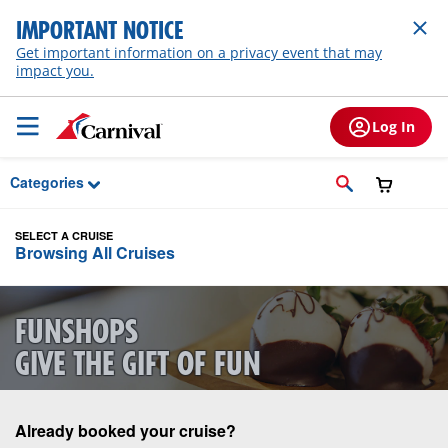
Skip to Main Content
IMPORTANT NOTICE
Get important information on a privacy event that may
impact you.
Log In
Categories
SELECT A CRUISE
Browsing All Cruises
FUNSHOPS
GIVE THE GIFT OF FUN
Already booked your cruise?