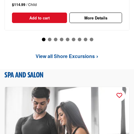
$114.99
/ Child
Add to cart
More Details
View all Shore Excursions
SPA AND SALON