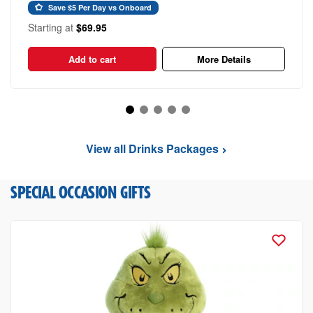
Save $5 Per Day vs Onboard
Starting at
$69.95
Add to cart
More Details
View all Drinks Packages
SPECIAL OCCASION GIFTS