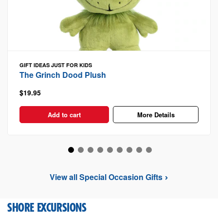
GIFT IDEAS
JUST FOR KIDS
The Grinch Dood Plush
$19.95
Add to cart
More Details
View all Special Occasion Gifts
SHORE EXCURSIONS