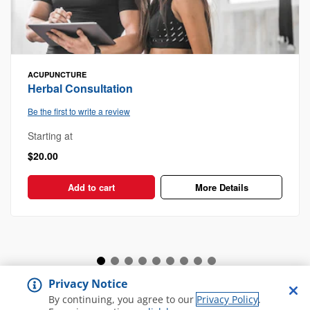
ACUPUNCTURE
Herbal Consultation
Be the first to write a review
Starting at
$20.00
Add to cart
More Details
Privacy Notice
View all Spa and Salon
By continuing, you agree to our
Privacy Policy
.