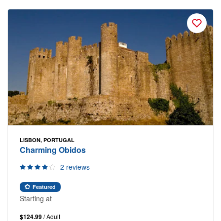
LISBON, PORTUGAL
Charming Obidos
2 reviews
Featured
Starting at
$124.99
/ Adult