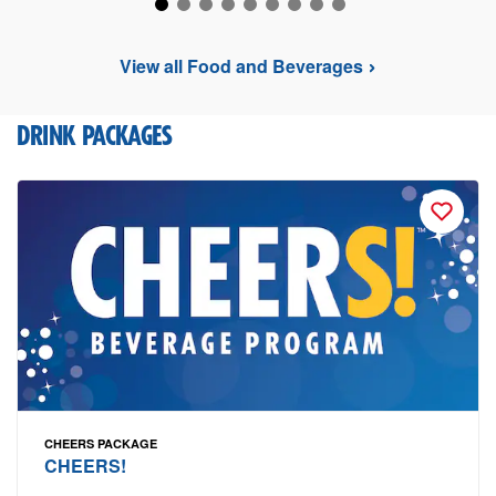
View all Food and Beverages
DRINK PACKAGES
CHEERS PACKAGE
CHEERS!