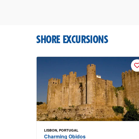
SHORE EXCURSIONS
LISBON, PORTUGAL
Charming Obidos