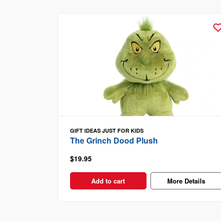
GIFT IDEAS
JUST FOR KIDS
The Grinch Dood Plush
$19.95
Add to cart
More Details