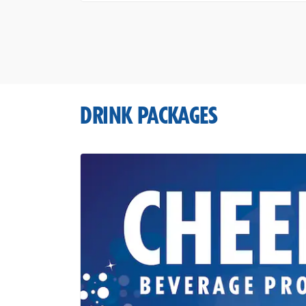
DRINK PACKAGES