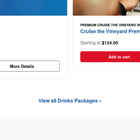
PREMIUM CRUISE THE VINEYARD 
Cruise the Vineyard Pr
Starting at
$124.00
Add to cart
More Details
View all Drinks Packages