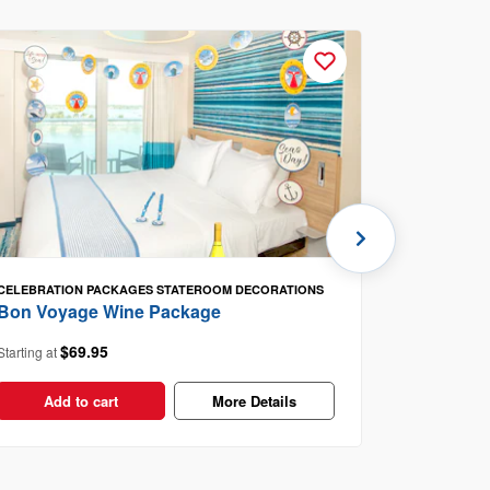
CELEBRATION PACKAGES
STATEROOM DECORATIONS
Berry Bu
Bon Voyage Wine Package
$4
Starting at
$69.95
Starting at
Add t
Add to cart
More Details