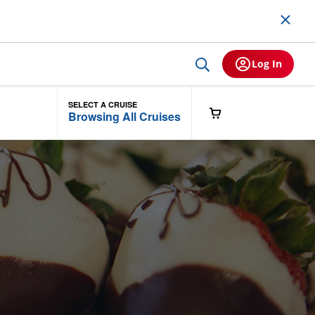
Log In
SELECT A CRUISE
Browsing All Cruises