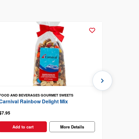
FOOD AND BEVERAGES
GOURMET SWEETS
FOOD AND B
Carnival Rainbow Delight Mix
Carnival 
$7.95
$8.95
Add to cart
More Details
Add t