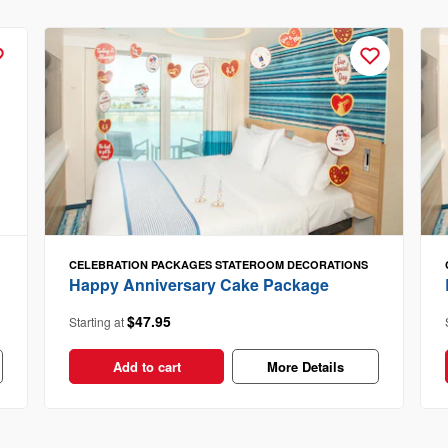
CELEBRATION PACKAGES
STATEROOM DECORATIONS
Happy Anniversary Cake Package
$47.95
Starting at
Add to cart
More Details