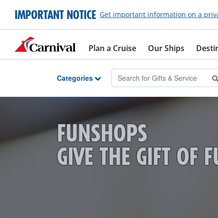
Skip to Main Content
IMPORTANT NOTICE
Get important information on a priv
Plan a Cruise
Our Ships
Desti
Categories
FUNSHOPS
GIVE THE GIFT OF 