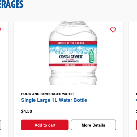
ERAGES
FOOD AND BEVERAGES
WATER
Single Large 1L Water Bottle
$4.50
Add to cart
More Details