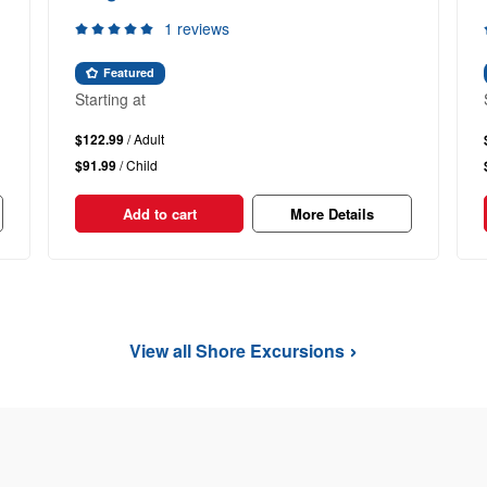
1 reviews
Featured
Starting at
$122.99
/ Adult
$91.99
/ Child
Add to cart
More Details
View all Shore Excursions