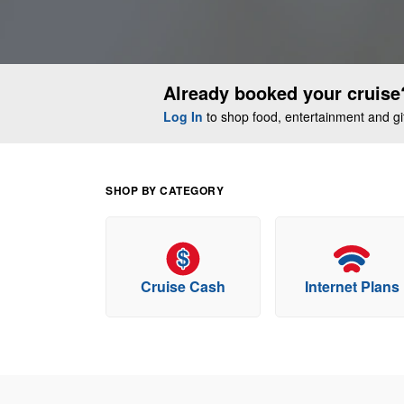
Already booked your cruise
Log In
to shop food, entertainment and gift
SHOP BY CATEGORY
Cruise Cash
Internet Plans