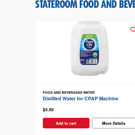
STATEROOM FOOD AND BEV
FOOD AND BEVERAGES
WATER
Distilled Water for CPAP Machine
$3.50
Add to cart
More Details