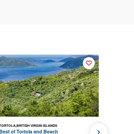
TORTOLA,BRITISH VIRGIN ISLANDS
PORTLAND, 
Best of Tortola and Beach
Kennebun