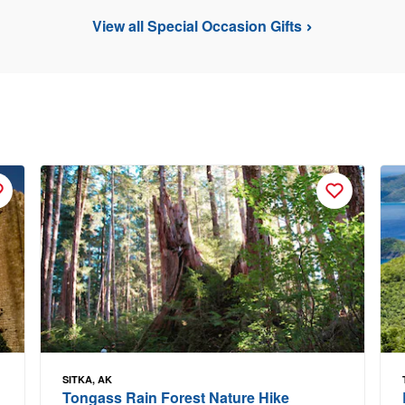
View all Special Occasion Gifts
SITKA, AK
Tongass Rain Forest Nature Hike