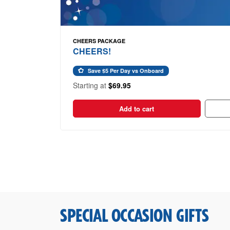
CHEERS PACKAGE
CHEERS!
Save $5 Per Day vs Onboard
Starting at
$69.95
Add to cart
SPECIAL OCCASION GIFTS