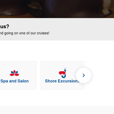
ous?
end going on one of our cruises!
Spa and Salon
Shore Excursions
Specialty