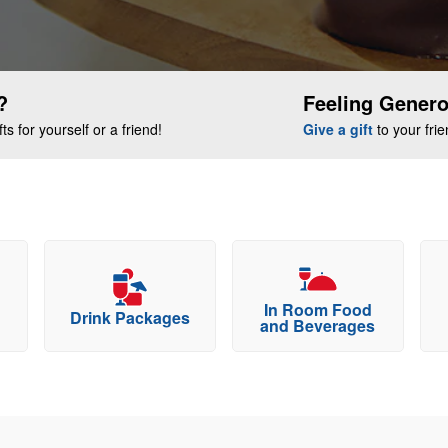
?
Feeling Gener
s for yourself or a friend!
Give a gift
to your fri
In Room Food
Drink Packages
and Beverages