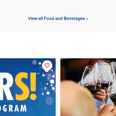
View all Food and Beverages