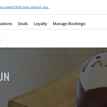
acy event that may impact you.
nations
Deals
Loyalty
Manage Bookings
FUN