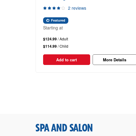
2 reviews
Featured
Starting at
$124.99
/ Adult
$114.99
/ Child
Add to cart
More Details
SPA AND SALON