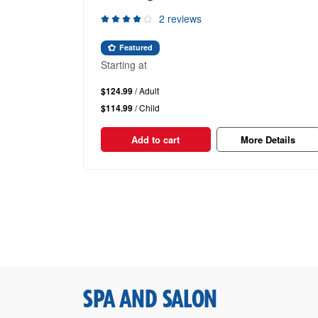
2 reviews
Featured
Starting at
$124.99
/ Adult
$114.99
/ Child
Add to cart
More Details
SPA AND SALON