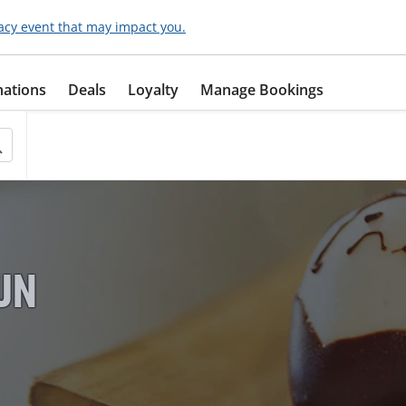
acy event that may impact you.
nations
Deals
Loyalty
Manage Bookings
FUN