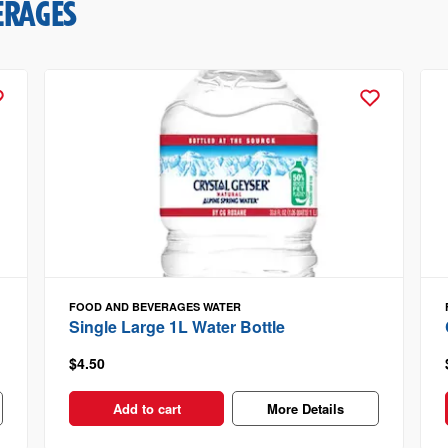
ERAGES
FOOD AND BEVERAGES
WATER
Single Large 1L Water Bottle
$4.50
Add to cart
More Details