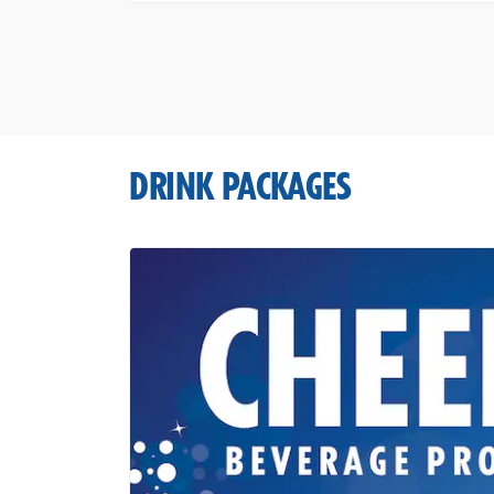
DRINK PACKAGES