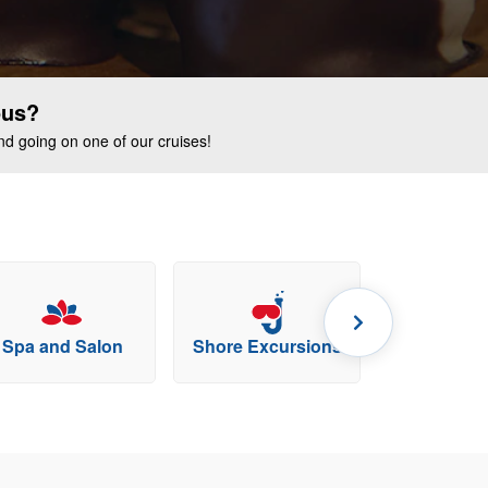
ous?
end going on one of our cruises!
Spa and Salon
Shore Excursions
Specialty