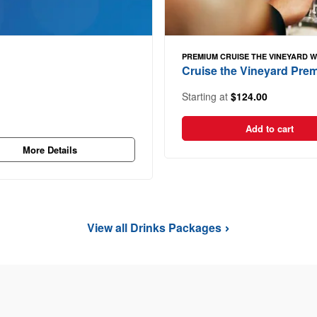
PREMIUM CRUISE THE VINEYARD 
Cruise the Vineyard Pr
Starting at
$124.00
Add to cart
More Details
View all Drinks Packages