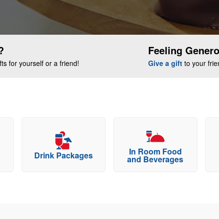
?
Feeling Gener
s for yourself or a friend!
Give a gift
to your fri
In Room Food
Drink Packages
and Beverages