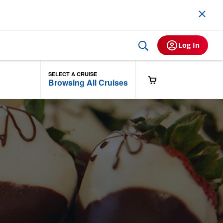
Log In
SELECT A CRUISE
Browsing All Cruises