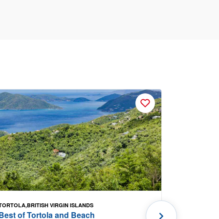
TORTOLA,BRITISH VIRGIN ISLANDS
PORTLAND, 
Best of Tortola and Beach
Kennebun