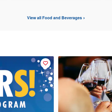
View all Food and Beverages