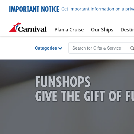
Skip to Main Content
IMPORTANT NOTICE
Get important information on a priv
Plan a Cruise
Our Ships
Desti
Categories
FUNSHOPS
GIVE THE GIFT OF 