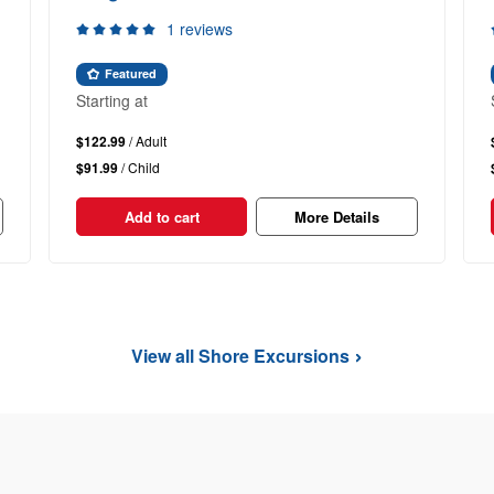
1 reviews
Featured
Starting at
$122.99
/ Adult
$91.99
/ Child
Add to cart
More Details
View all Shore Excursions