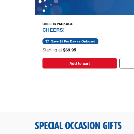
CHEERS PACKAGE
CHEERS!
Save $5 Per Day vs Onboard
Starting at
$69.95
Add to cart
SPECIAL OCCASION GIFTS