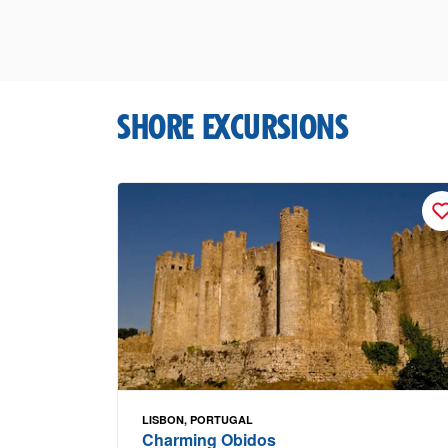
SHORE EXCURSIONS
LISBON, PORTUGAL
Charming Obidos