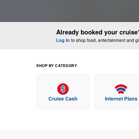
Already booked your cruise
Log In
to shop food, entertainment and gift
SHOP BY CATEGORY
Cruise Cash
Internet Plans