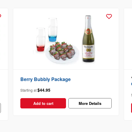
Berry Bubbly Package
$44.95
Starting at
Add to cart
More Details