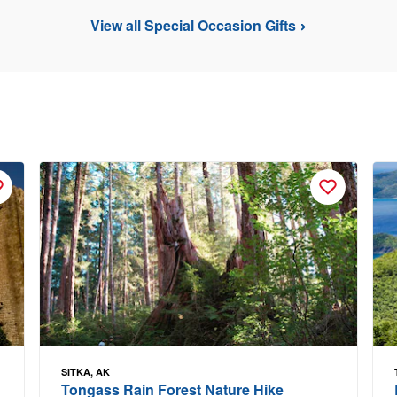
View all Special Occasion Gifts
SITKA, AK
Tongass Rain Forest Nature Hike