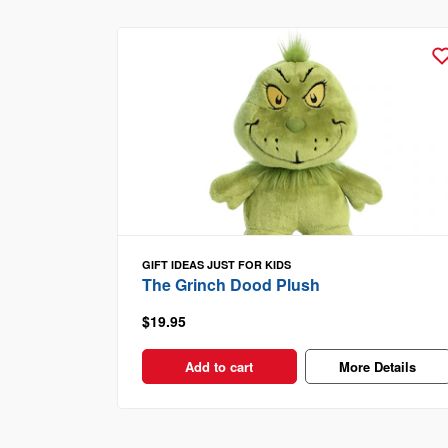
GIFT IDEAS
JUST FOR KIDS
The Grinch Dood Plush
$19.95
Add to cart
More Details