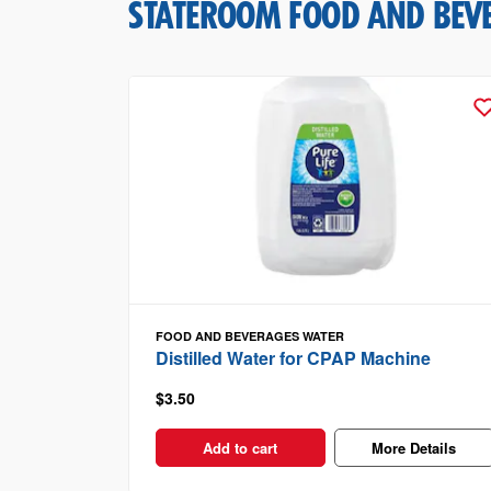
STATEROOM FOOD AND BEV
FOOD AND BEVERAGES
WATER
Distilled Water for CPAP Machine
$3.50
Add to cart
More Details