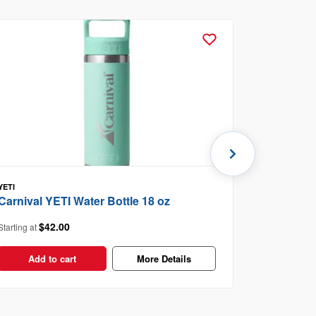
YETI
Toast Th
Carnival YETI Water Bottle 18 oz
$3
Starting at
$42.00
Starting at
Add t
Add to cart
More Details