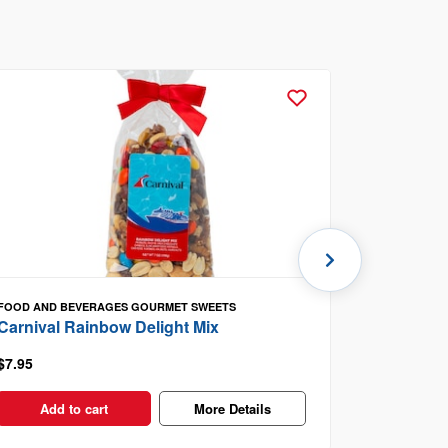
FOOD AND BEVERAGES
GOURMET SWEETS
FOOD AND B
Carnival Rainbow Delight Mix
Carnival 
$7.95
$8.95
Add to cart
More Details
Add t