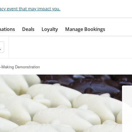
acy event that may impact you.
nations
Deals
Loyalty
Manage Bookings
e-Making Demonstration