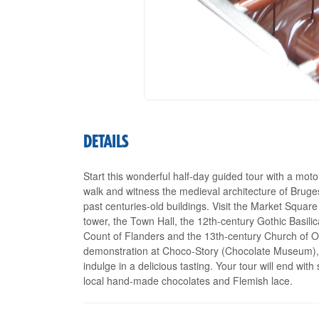
DETAILS
Start this wonderful half-day guided tour with a mot
walk and witness the medieval architecture of Bruge
past centuries-old buildings. Visit the Market Square 
tower, the Town Hall, the 12th-century Gothic Basili
Count of Flanders and the 13th-century Church of Ou
demonstration at Choco-Story (Chocolate Museum), w
indulge in a delicious tasting. Your tour will end wit
local hand-made chocolates and Flemish lace.