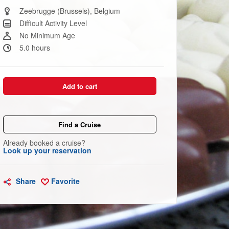
Same
page
Zeebrugge (Brussels), Belgium
link.
Difficult Activity Level
No Minimum Age
5.0 hours
Add to cart
Find a Cruise
Already booked a cruise?
Look up your reservation
Share
Favorite