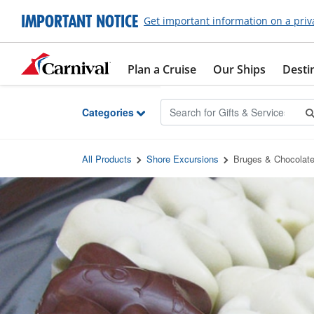
Skip to Main Content
IMPORTANT NOTICE
Get important information on a priv
Plan a Cruise
Our Ships
Desti
Categories
All Products
Shore Excursions
Bruges & Chocolat