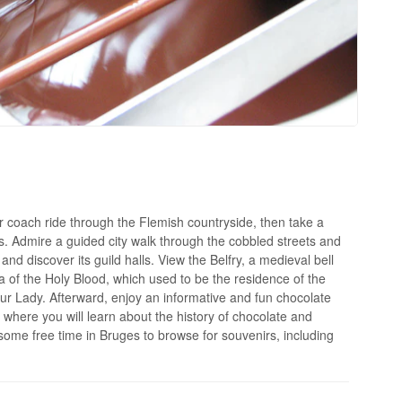
or coach ride through the Flemish countryside, then take a
s. Admire a guided city walk through the cobbled streets and
and discover its guild halls. View the Belfry, a medieval bell
ca of the Holy Blood, which used to be the residence of the
r Lady. Afterward, enjoy an informative and fun chocolate
here you will learn about the history of chocolate and
h some free time in Bruges to browse for souvenirs, including