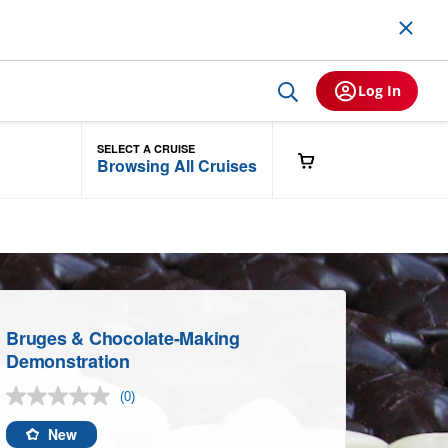
Log In
SELECT A CRUISE
Browsing All Cruises
Bruges & Chocolate-Making
Demonstration
(0)
No
rating
value.
New