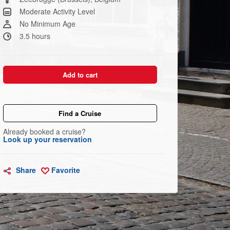
link.
Moderate Activity Level
No Minimum Age
3.5 hours
Add to cart
Find a Cruise
Already booked a cruise?
Look up your reservation
Share
Favorite