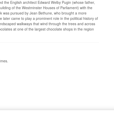
 the English architect Edward Welby Pugin (whose father,
uilding of the Westminster Houses of Parliament) with the
 task was pursued by Jean Bethune, who brought a more
later came to play a prominent role in the political history of
 landscaped walkways that wind through the trees and across
colates at one of the largest chocolate shops in the region
times.