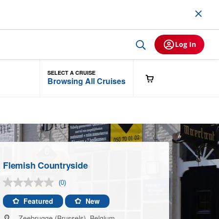
Log In
SELECT A CRUISE
Browsing All Cruises
Flemish Countryside
(0)
No
rating
value.
Featured
New
Same
page
Zeebrugge (Brussels), Belgium