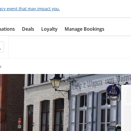
acy event that may impact you.
nations
Deals
Loyalty
Manage Bookings
e