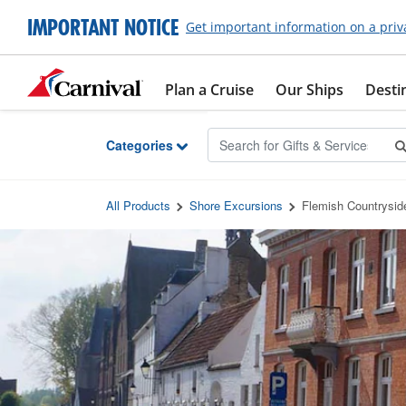
Skip to Main Content
IMPORTANT NOTICE
Get important information on a priv
Plan a Cruise
Our Ships
Desti
Categories
All Products
Shore Excursions
Flemish Countrysid