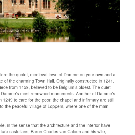
xplore the quaint, medieval town of Damme on your own and at
te of the charming Town Hall. Originally constructed in 1241,
piece from 1459, believed to be Belgium’s oldest. The quiet
ne of Damme’s most renowned monuments. Another of Damme’s
 1249 to care for the poor, the chapel and infirmary are still
, to the peaceful village of Loppem, where one of the main
, in the sense that the architecture and the interior have
 future castellans, Baron Charles van Caloen and his wife,