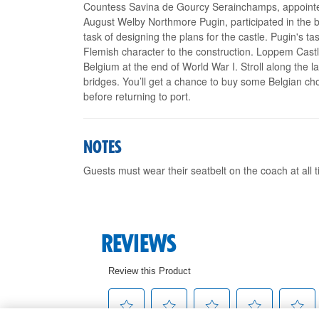
Countess Savina de Gourcy Serainchamps, appointed
August Welby Northmore Pugin, participated in the b
task of designing the plans for the castle. Pugin's
Flemish character to the construction. Loppem Castle 
Belgium at the end of World War I. Stroll along the
bridges. You’ll get a chance to buy some Belgian cho
before returning to port.
NOTES
Guests must wear their seatbelt on the coach at all 