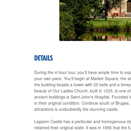
DETAILS
During the 4-hour tour, you’ll have ample time to e
your own pace. You’ll begin at Market Square, the si
the building boasts a tower with 25 bells and a time
beauty of Our Ladies Church, built in 1225, is o
ancient buildings is Saint-John's Hospital. Founded in
in their original condition. Continue south of Bruges
attractions is undoubtedly the stunning castle.
Loppem Castle has a particular and homogenous style
retained their original state. It was in 1856 that the