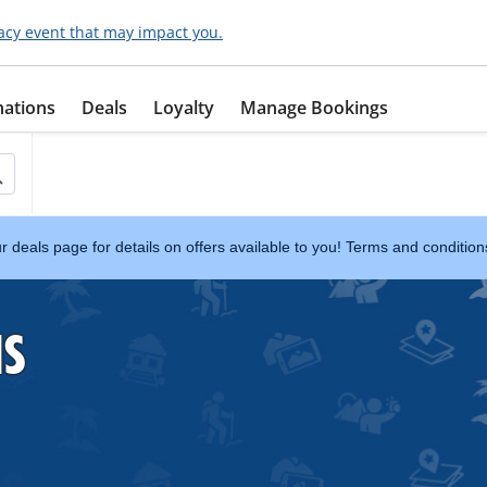
acy event that may impact you.
nations
Deals
Loyalty
Manage Bookings
ur deals page for details on offers available to you! Terms and conditio
NS