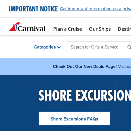
Skip to Main Content
IMPORTANT NOTICE
Get important information on a priv
Plan a Cruise
Our Ships
Desti
Categories
Check Out Our New Deals Page!
Visit o
SHORE EXCURSIO
Shore Excursions
F A Q
s