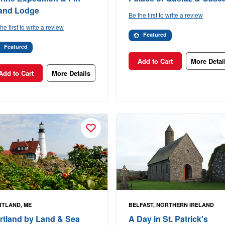
land Lodge
Be the first to write a review
he first to write a review
Featured
Featured
Add to Cart
More Detai
Add to Cart
More Details
TLAND, ME
BELFAST, NORTHERN IRELAND
rtland by Land & Sea
A Day in St. Patrick's