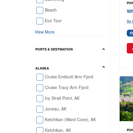
PO
Beach
Wh
Eco Tour
Be t
View More
PORTS & DESTINATION
ALASKA
Cruise Endicott Arm Fjord
Cruise Tracy Arm Fjord
Icy Strait Point, AK
Juneau, AK
Ketchikan (Ward Cove), AK
Ketchikan, AK
PO