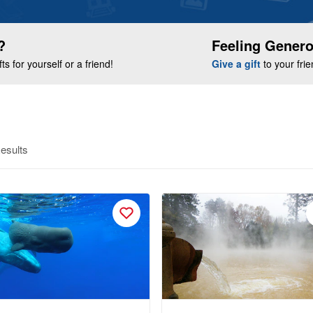
?
Feeling Gener
s for yourself or a friend!
Give a gift
to your fri
esults