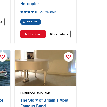
Helicopter
29 reviews
ls
Featured
Add to Cart
More Details
LIVERPOOL, ENGLAND
or
The Story of Britain's Most
Famous Band