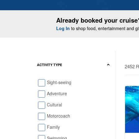
Already booked your cruise
Log In
to shop food, entertainment and gift
ACTIVITY TYPE
2452 R
Sight-seeing
Adventure
Cultural
Motorcoach
Family
Swimming