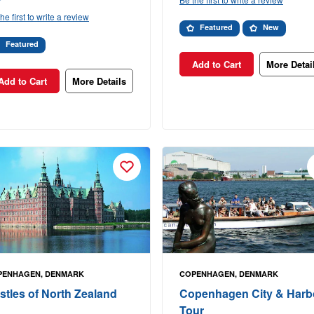
he first to write a review
Featured
New
Featured
Add to Cart
More Detai
Add to Cart
More Details
PENHAGEN, DENMARK
COPENHAGEN, DENMARK
stles of North Zealand
Copenhagen City & Harb
Tour