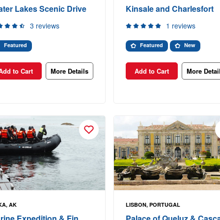
ater Lakes Scenic Drive
Kinsale and Charlesfort
3 reviews
1 reviews
Featured
Featured
New
Add to Cart
More Details
Add to Cart
More Detai
KA, AK
LISBON, PORTUGAL
rine Expedition & Fin
Palace of Queluz & Casca