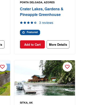
PONTA DELGADA, AZORES
Crater Lakes, Gardens &
Pineapple Greenhouse
3 reviews
Featured
ls
Add to Cart
More Details
SITKA, AK