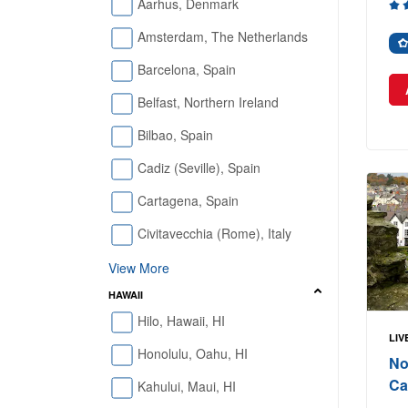
Aarhus, Denmark
Amsterdam, The Netherlands
Barcelona, Spain
Belfast, Northern Ireland
Bilbao, Spain
Cadiz (Seville), Spain
Cartagena, Spain
Civitavecchia (Rome), Italy
View More
HAWAII
Hilo, Hawaii, HI
LIV
Honolulu, Oahu, HI
No
Ca
Kahului, Maui, HI