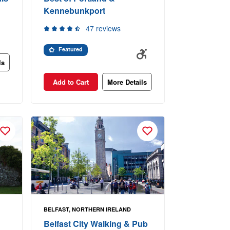
Kennebunkport
47 reviews
Featured
ls
Add to Cart
More Details
BELFAST, NORTHERN IRELAND
Belfast City Walking & Pub