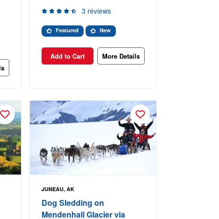
3 reviews
Featured
New
Add to Cart
More Details
ls
JUNEAU, AK
Dog Sledding on
Mendenhall Glacier via