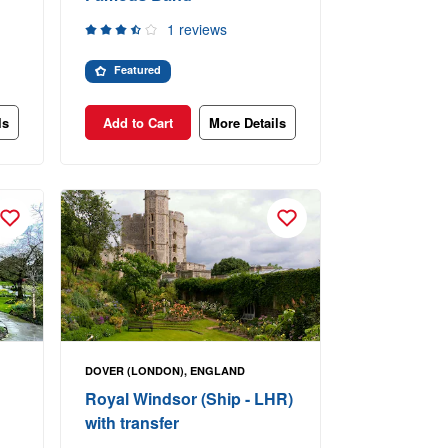
1 reviews
Featured
ls
Add to Cart
More Details
DOVER (LONDON), ENGLAND
Royal Windsor (Ship - LHR)
with transfer