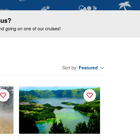
ous?
end going on one of our cruises!
Featured
Sort by: