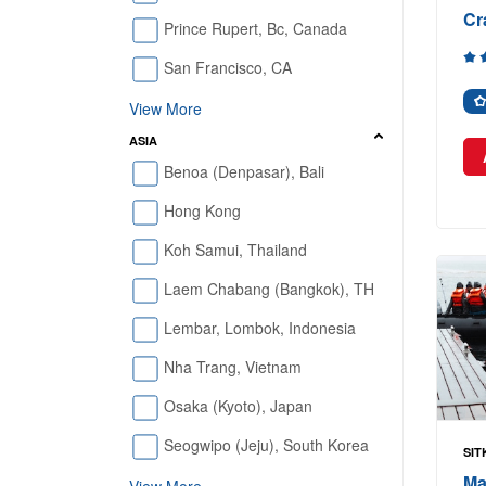
Cr
Prince Rupert, Bc, Canada
San Francisco, CA
View More
ASIA
Benoa (Denpasar), Bali
Hong Kong
Koh Samui, Thailand
Laem Chabang (Bangkok), TH
Lembar, Lombok, Indonesia
Nha Trang, Vietnam
Osaka (Kyoto), Japan
Seogwipo (Jeju), South Korea
SIT
Ma