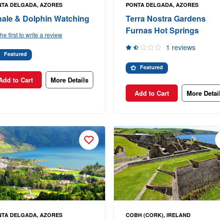
NTA DELGADA, AZORES
PONTA DELGADA, AZORES
ale & Dolphin Watching
Terra Nostra Gardens
Furnas Hot Springs
he first to write a review
1 reviews
Featured
Featured
Add to Cart
More Details
Add to Cart
More Detai
NTA DELGADA, AZORES
COBH (CORK), IRELAND