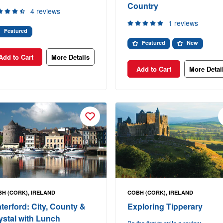
Country
4 reviews
1 reviews
Featured
Featured
New
Add to Cart
More Details
Add to Cart
More Detai
H (CORK), IRELAND
COBH (CORK), IRELAND
terford: City, County &
Exploring Tipperary
ystal with Lunch
Be the first to write a review