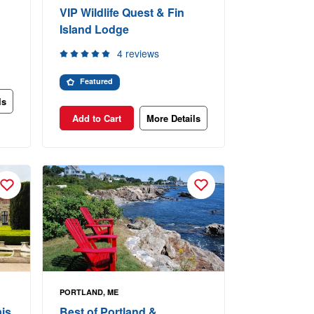
VIP Wildlife Quest & Fin
Island Lodge
4 reviews
Featured
ls
Add to Cart
More Details
PORTLAND, ME
is
Best of Portland &