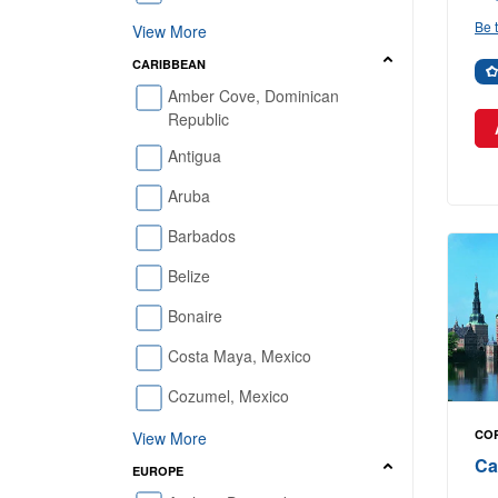
Be t
View More
CARIBBEAN
Amber Cove, Dominican
Republic
Antigua
Aruba
Barbados
Belize
Bonaire
Costa Maya, Mexico
Cozumel, Mexico
CO
View More
Ca
EUROPE