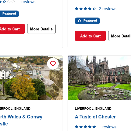
1 reviews
2 reviews
Featured
Featured
Add to Cart
More Details
Add to Cart
More Detai
ERPOOL, ENGLAND
LIVERPOOL, ENGLAND
rth Wales & Conwy
A Taste of Chester
stle
1 reviews