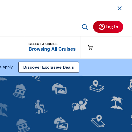
Log In
SELECT A CRUISE
Browsing All Cruises
ns apply.
Discover Exclusive Deals