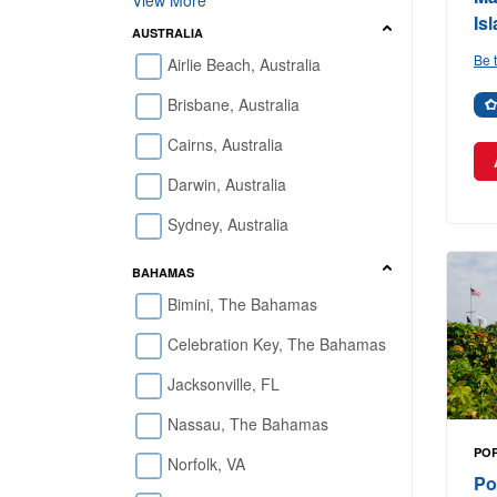
View More
Is
AUSTRALIA
Be t
Airlie Beach, Australia
Brisbane, Australia
Cairns, Australia
Darwin, Australia
Sydney, Australia
BAHAMAS
Bimini, The Bahamas
Celebration Key, The Bahamas
Jacksonville, FL
Nassau, The Bahamas
POR
Norfolk, VA
Po