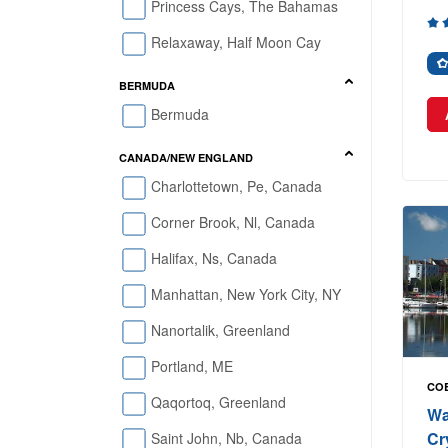
Princess Cays, The Bahamas
Relaxaway, Half Moon Cay
BERMUDA
Bermuda
CANADA/NEW ENGLAND
Charlottetown, Pe, Canada
Corner Brook, Nl, Canada
Halifax, Ns, Canada
Manhattan, New York City, NY
Nanortalik, Greenland
Portland, ME
COB
Qaqortoq, Greenland
Wa
Cr
Saint John, Nb, Canada