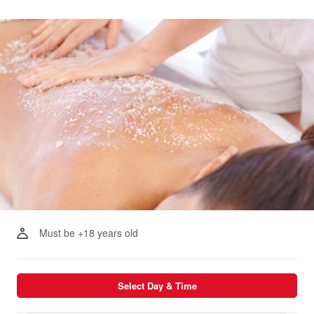
Must be +18 years old
Select Day & Time