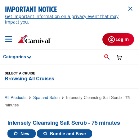
Skip to Main Content
IMPORTANT NOTICE
Get important information on a privacy event that may
impact you.
Log In
Categories
SELECT A CRUISE
Browsing All Cruises
All Products
Spa and Salon
Intensely Cleansing Salt Scrub - 75
minutes
Intensely Cleansing Salt Scrub - 75 minutes
New
Bundle and Save