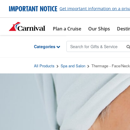
Skip to Main Content
IMPORTANT NOTICE
Get important information on a priv
Plan a Cruise
Our Ships
Desti
Categories
All Products
Spa and Salon
Thermage - Face/Neck