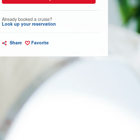
Already booked a cruise?
Look up your reservation
Share
Favorite