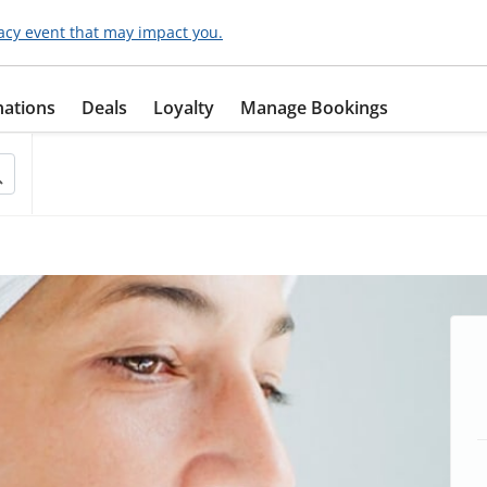
acy event that may impact you.
nations
Deals
Loyalty
Manage Bookings