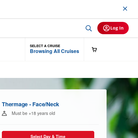
Log In
SELECT A CRUISE
Browsing All Cruises
Thermage - Face/Neck
Must be +18 years old
Select Day & Time