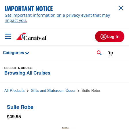
Skip to Main Content
IMPORTANT NOTICE
Get important information on a privacy event that may
impact you.
Log In
Categories
SELECT A CRUISE
Browsing All Cruises
All Products
Gifts and Stateroom Decor
Suite Robe
Suite Robe
$49.95