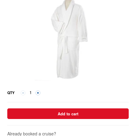
QTY
Add to cart
Already booked a cruise?