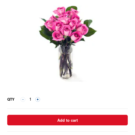
QTY
Add to cart