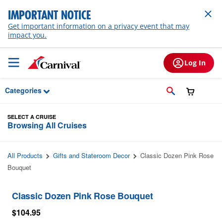
Skip to Main Content
IMPORTANT NOTICE
Get important information on a privacy event that may
impact you.
Log In
Categories
SELECT A CRUISE
Browsing All Cruises
All Products
Gifts and Stateroom Decor
Classic Dozen Pink Rose
Bouquet
Classic Dozen Pink Rose Bouquet
$104.95