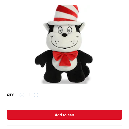
QTY
Add to cart