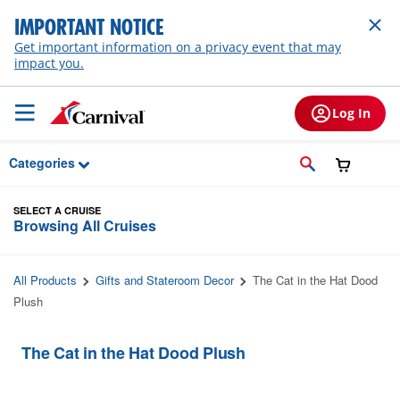
Skip to Main Content
IMPORTANT NOTICE
Get important information on a privacy event that may
impact you.
Log In
Categories
SELECT A CRUISE
Browsing All Cruises
All Products
Gifts and Stateroom Decor
The Cat in the Hat Dood
Plush
The Cat in the Hat Dood Plush