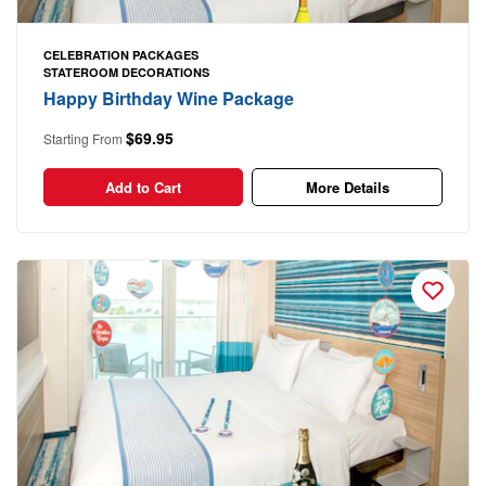
CELEBRATION PACKAGES
STATEROOM DECORATIONS
Happy Birthday Wine Package
$69.95
Starting From
Add to Cart
More Details