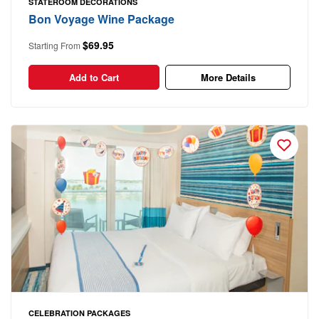
STATEROOM DECORATIONS
Bon Voyage Wine Package
$69.95
Starting From
Add to Cart
More Details
CELEBRATION PACKAGES