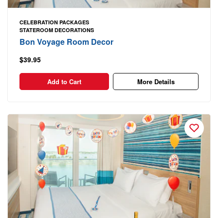
CELEBRATION PACKAGES
STATEROOM DECORATIONS
Bon Voyage Room Decor
$39.95
Add to Cart
More Details