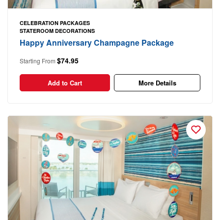
CELEBRATION PACKAGES
STATEROOM DECORATIONS
Happy Anniversary Champagne Package
$74.95
Starting From
Add to Cart
More Details