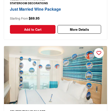
STATEROOM DECORATIONS
Just Married Wine Package
$69.95
Starting From
Add to Cart
More Details