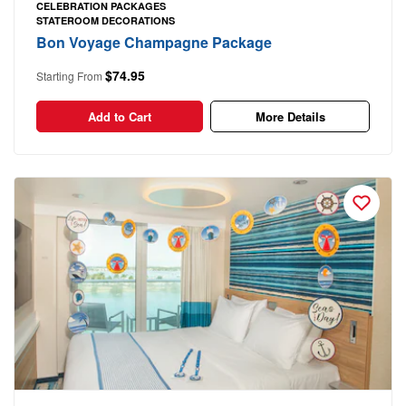
CELEBRATION PACKAGES
STATEROOM DECORATIONS
Bon Voyage Champagne Package
$74.95
Starting From
Add to Cart
More Details