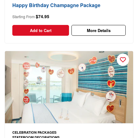
Happy Birthday Champagne Package
$74.95
Starting From
Add to Cart
More Details
CELEBRATION PACKAGES
STATEROOM DECORATIONS