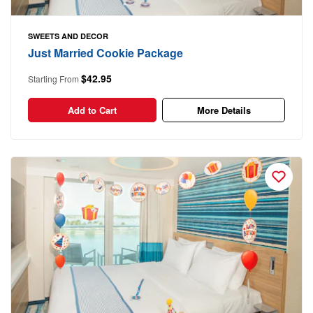
SWEETS AND DECOR
Just Married Cookie Package
$42.95
Starting From
Add to Cart
More Details