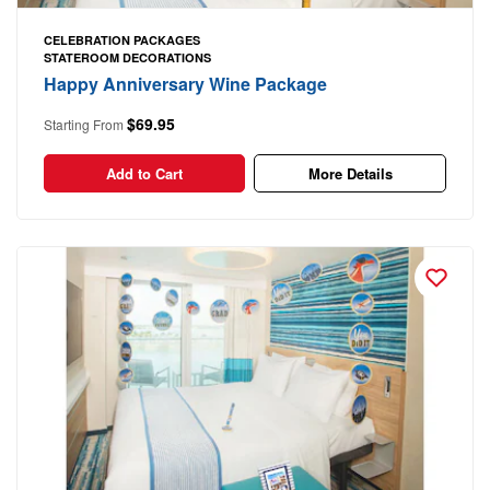
CELEBRATION PACKAGES
STATEROOM DECORATIONS
Happy Anniversary Wine Package
$69.95
Starting From
Add to Cart
More Details