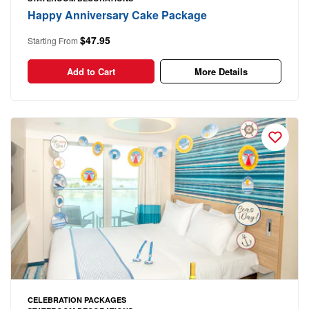
Happy Anniversary Cake Package
$47.95
Starting From
Add to Cart
More Details
CELEBRATION PACKAGES