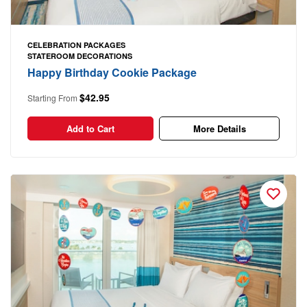
CELEBRATION PACKAGES
STATEROOM DECORATIONS
Happy Birthday Cookie Package
$42.95
Starting From
Add to Cart
More Details