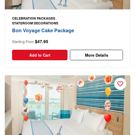
CELEBRATION PACKAGES
STATEROOM DECORATIONS
Bon Voyage Cake Package
$47.95
Starting From
Add to Cart
More Details