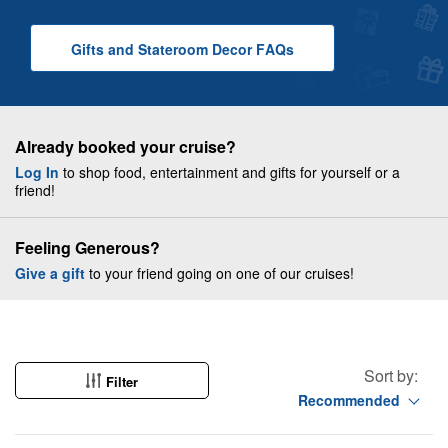
Gifts and Stateroom Decor
F A Q
s
Already booked your cruise?
Log In
to shop food, entertainment and gifts for yourself or a
friend!
Feeling Generous?
Give a gift
to your friend going on one of our cruises!
Sort by:
Filter
Recommended