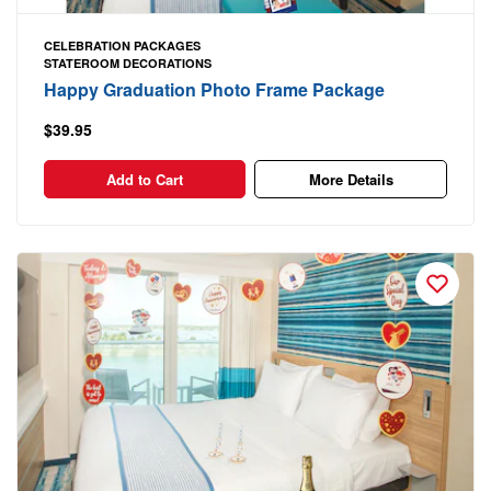
CELEBRATION PACKAGES
STATEROOM DECORATIONS
Happy Graduation Photo Frame Package
$39.95
Add to Cart
More Details