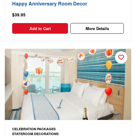
Happy Anniversary Room Decor
$39.95
Add to Cart
More Details
CELEBRATION PACKAGES
STATEROOM DECORATIONS