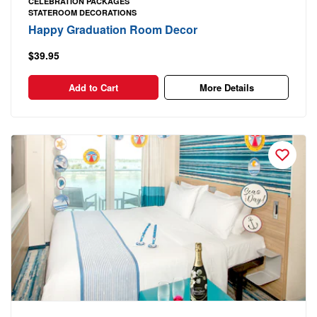
CELEBRATION PACKAGES
STATEROOM DECORATIONS
Happy Graduation Room Decor
$39.95
Add to Cart
More Details