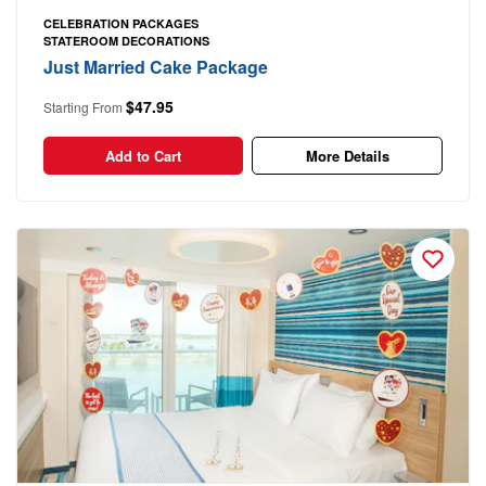
CELEBRATION PACKAGES
STATEROOM DECORATIONS
Just Married Cake Package
$47.95
Starting From
Add to Cart
More Details