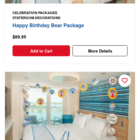
CELEBRATION PACKAGES
STATEROOM DECORATIONS
Happy Birthday Bear Package
$89.95
Add to Cart
More Details