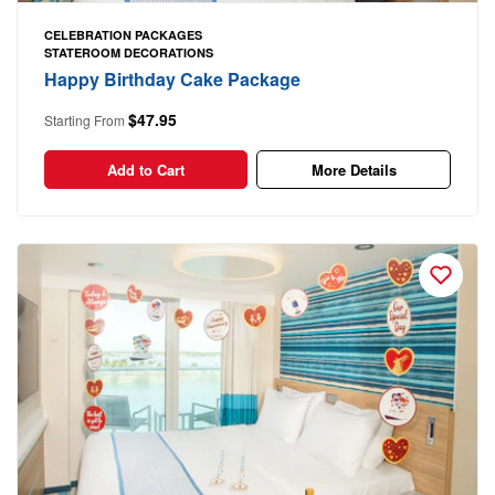
CELEBRATION PACKAGES
STATEROOM DECORATIONS
Happy Birthday Cake Package
$47.95
Starting From
Add to Cart
More Details