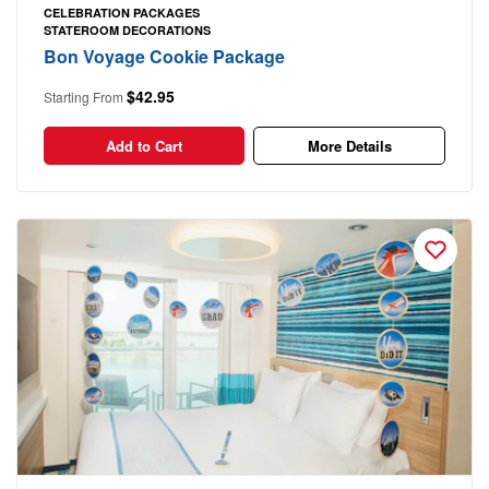
CELEBRATION PACKAGES
STATEROOM DECORATIONS
Bon Voyage Cookie Package
$42.95
Starting From
Add to Cart
More Details