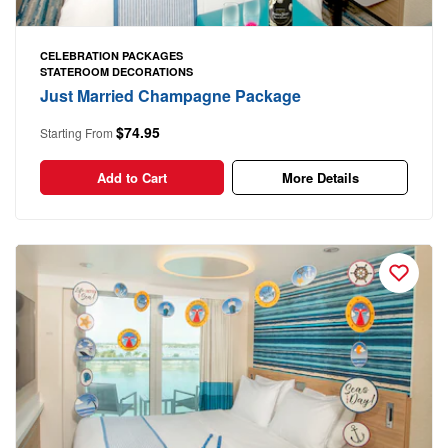
CELEBRATION PACKAGES
STATEROOM DECORATIONS
Just Married Champagne Package
$74.95
Starting From
Add to Cart
More Details