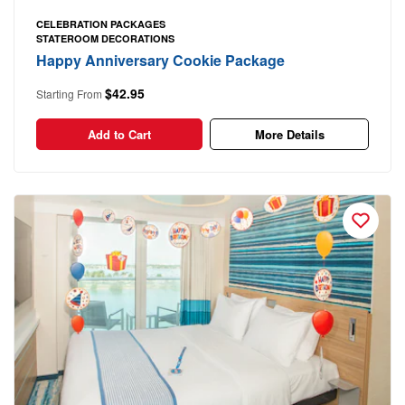
CELEBRATION PACKAGES
STATEROOM DECORATIONS
Happy Anniversary Cookie Package
$42.95
Starting From
Add to Cart
More Details