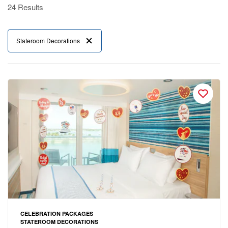
24 Results
Stateroom Decorations
CELEBRATION PACKAGES
STATEROOM DECORATIONS