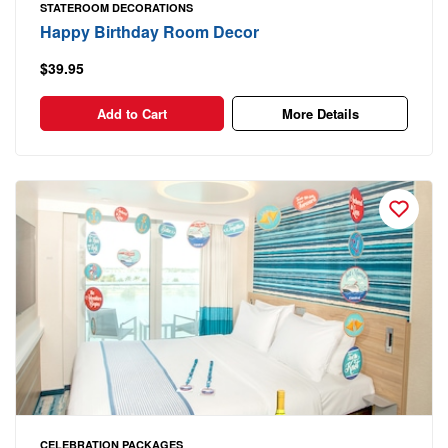
STATEROOM DECORATIONS
Happy Birthday Room Decor
$39.95
Add to Cart
More Details
CELEBRATION PACKAGES