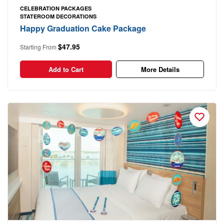
CELEBRATION PACKAGES
STATEROOM DECORATIONS
Happy Graduation Cake Package
$47.95
Starting From
Add to Cart
More Details