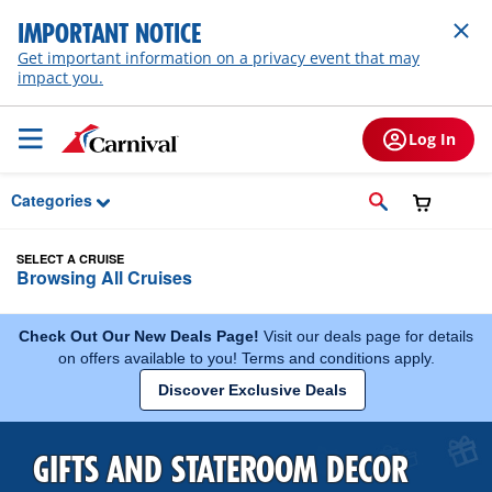
Skip to Main Content
IMPORTANT NOTICE
Get important information on a privacy event that may
impact you.
Log In
Categories
SELECT A CRUISE
Browsing All Cruises
Check Out Our New Deals Page!
Visit our deals page for details
on offers available to you! Terms and conditions apply.
Discover Exclusive Deals
GIFTS AND STATEROOM DECOR