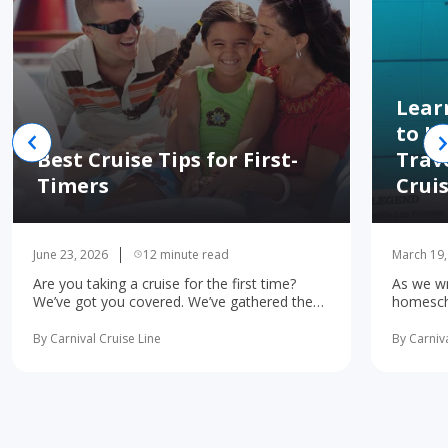
Lear
to H
Best Cruise Tips for First-
Trav
Timers
Crui
June 23, 2026
12 minute read
March 19,
Are you taking a cruise for the first time?
As we wr
We’ve got you covered. We’ve gathered the
homescho
10 most important first-time cruise ... read
concerne
more
learning 
By Carnival Cruise Line
By Carniva