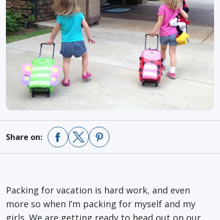
Share on:
Packing for vacation is hard work, and even
more so when I’m packing for myself and my
girls. We are getting ready to head out on our