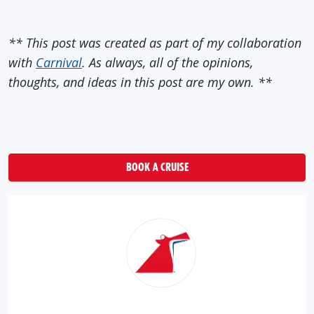
** This post was created as part of my collaboration
with
Carnival
. As always, all of the opinions,
thoughts, and ideas in this post are my own. **
BOOK A CRUISE