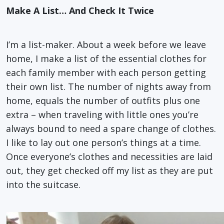
Make A List… And Check It Twice
I’m a list-maker. About a week before we leave
home, I make a list of the essential clothes for
each family member with each person getting
their own list. The number of nights away from
home, equals the number of outfits plus one
extra – when traveling with little ones you’re
always bound to need a spare change of clothes.
I like to lay out one person’s things at a time.
Once everyone’s clothes and necessities are laid
out, they get checked off my list as they are put
into the suitcase.