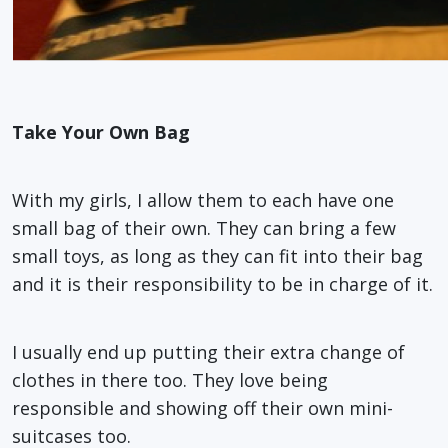
Take Your Own Bag
With my girls, I allow them to each have one
small bag of their own. They can bring a few
small toys, as long as they can fit into their bag
and it is their responsibility to be in charge of it.
I usually end up putting their extra change of
clothes in there too. They love being
responsible and showing off their own mini-
suitcases too.