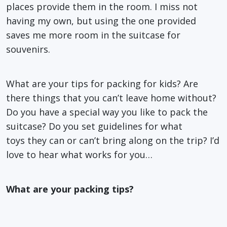
places provide them in the room. I miss not
having my own, but using the one provided
saves me more room in the suitcase for
souvenirs.
What are your tips for packing for kids? Are
there things that you can’t leave home without?
Do you have a special way you like to pack the
suitcase? Do you set guidelines for what
toys they can or can’t bring along on the trip? I’d
love to hear what works for you…
What are your packing tips?