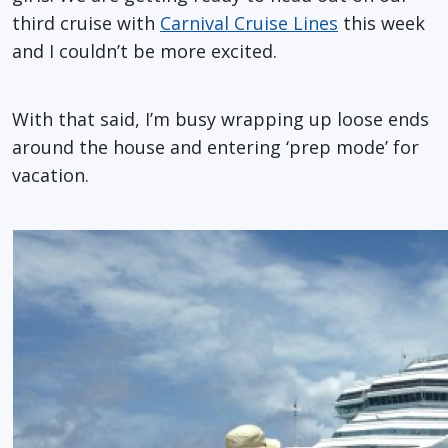
third cruise with
Carnival Cruise Lines
this week
and I couldn’t be more excited.
With that said, I’m busy wrapping up loose ends
around the house and entering ‘prep mode’ for
vacation.