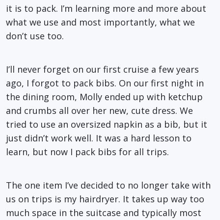
it is to pack. I’m learning more and more about
what we use and most importantly, what we
don’t use too.
I’ll never forget on our first cruise a few years
ago, I forgot to pack bibs. On our first night in
the dining room, Molly ended up with ketchup
and crumbs all over her new, cute dress. We
tried to use an oversized napkin as a bib, but it
just didn’t work well. It was a hard lesson to
learn, but now I pack bibs for all trips.
The one item I’ve decided to no longer take with
us on trips is my hairdryer. It takes up way too
much space in the suitcase and typically most