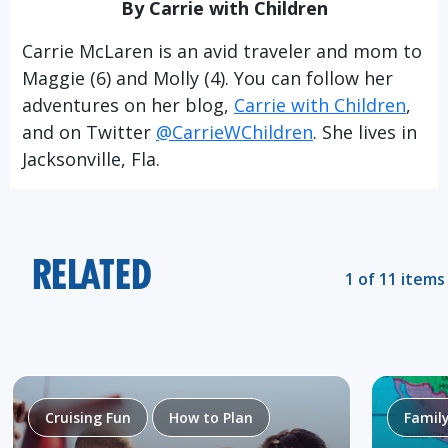
By Carrie with Children
Carrie McLaren is an avid traveler and mom to
Maggie (6) and Molly (4). You can follow her
adventures on her blog,
Carrie with Children
,
and on Twitter
@CarrieWChildren
. She lives in
Jacksonville, Fla.
RELATED
1 of 11 items
Cruising Fun
How to Plan
Famil