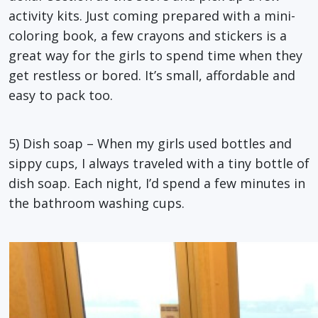
activity kits. Just coming prepared with a mini-
coloring book, a few crayons and stickers is a
great way for the girls to spend time when they
get restless or bored. It’s small, affordable and
easy to pack too.
5) Dish soap – When my girls used bottles and
sippy cups, I always traveled with a tiny bottle of
dish soap. Each night, I’d spend a few minutes in
the bathroom washing cups.