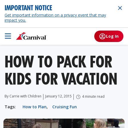
IMPORTANT NOTICE
Get important information on a privacy event that may
impact you.
Log In
HOW TO PACK FOR
KIDS FOR VACATION
By Carrie with Children
January 12, 2015
4 minute read
Tags:
How to Plan
,
Cruising Fun