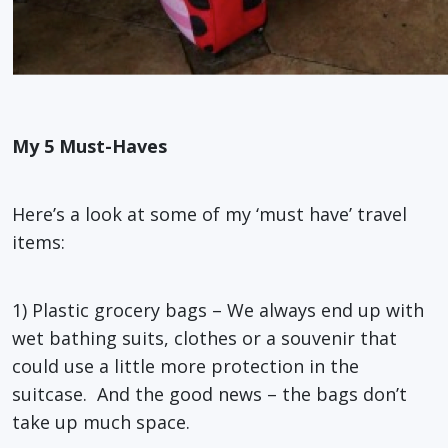
My 5 Must-Haves
Here’s a look at some of my ‘must have’ travel
items:
1) Plastic grocery bags – We always end up with
wet bathing suits, clothes or a souvenir that
could use a little more protection in the
suitcase. And the good news – the bags don’t
take up much space.