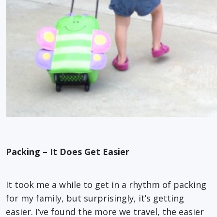
Packing – It Does Get Easier
It took me a while to get in a rhythm of packing
for my family, but surprisingly, it’s getting
easier. I’ve found the more we travel, the easier