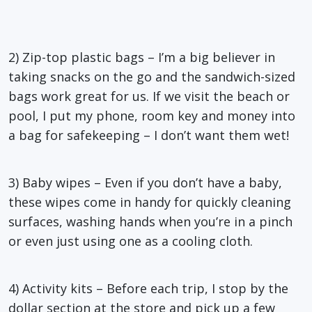
2) Zip-top plastic bags – I’m a big believer in
taking snacks on the go and the sandwich-sized
bags work great for us. If we visit the beach or
pool, I put my phone, room key and money into
a bag for safekeeping – I don’t want them wet!
3) Baby wipes – Even if you don’t have a baby,
these wipes come in handy for quickly cleaning
surfaces, washing hands when you’re in a pinch
or even just using one as a cooling cloth.
4) Activity kits – Before each trip, I stop by the
dollar section at the store and pick up a few