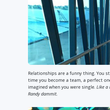
Relationships are a funny thing. You 
time you become a team, a perfect one-
imagined when you were single.
Like a l
Randy dammit.