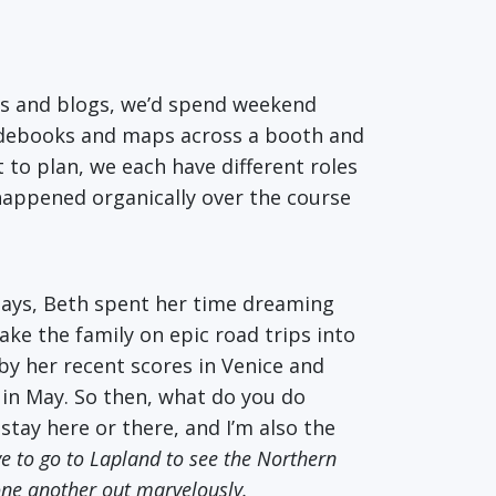
es and blogs, we’d spend weekend
idebooks and maps across a booth and
 to plan, we each have different roles
t happened organically over the course
 days, Beth spent her time dreaming
ke the family on epic road trips into
by her recent scores in Venice and
p in May. So then, what do you do
stay here or there, and I’m also the
ve to go to Lapland to see the Northern
 one another out marvelously.