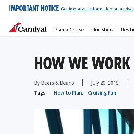
IMPORTANT NOTICE
Get important information on a priva
Plan a Cruise
Our Ships
Desti
HOW WE WORK T
By Beers & Beans
July 20, 2015
Tags:
How to Plan
,
Cruising Fun