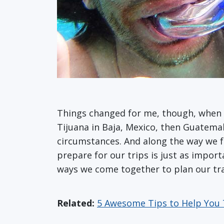
Things changed for me, though, when w
Tijuana in Baja, Mexico, then Guatema
circumstances. And along the way we fel
prepare for our trips is just as impor
ways we come together to plan our tra
Related:
5 Awesome Tips to Help You 