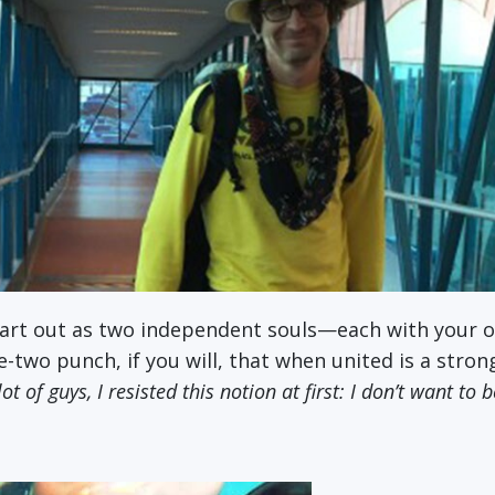
start out as two independent souls—each with your 
two punch, if you will, that when united is a stron
ot of guys, I resisted this notion at first: I don’t want to