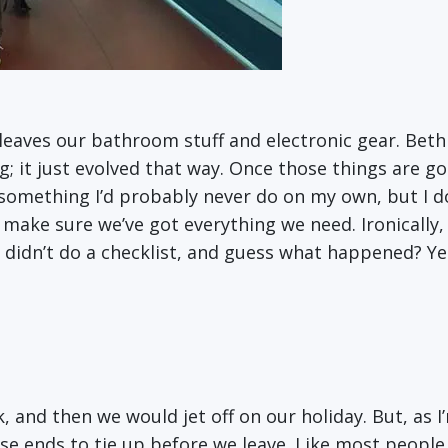
 leaves our bathroom stuff and electronic gear. Beth 
 it just evolved that way. Once those things are good
t’s something I’d probably never do on my own, but I d
 make sure we’ve got everything we need. Ironically, 
 didn’t do a checklist, and guess what happened? Y
k, and then we would jet off on our holiday. But, as I
se ends to tie up before we leave. Like most people,