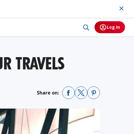
Log In
R TRAVELS
Share on: