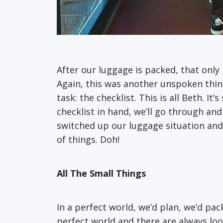
After our luggage is packed, that only
Again, this was another unspoken thing;
task: the checklist. This is all Beth. I
checklist in hand, we’ll go through and
switched up our luggage situation and
of things. Doh!
All The Small Things
In a perfect world, we’d plan, we’d pac
perfect world and there are always loo