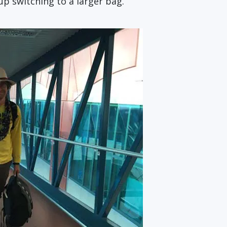
 up switching to a larger bag.