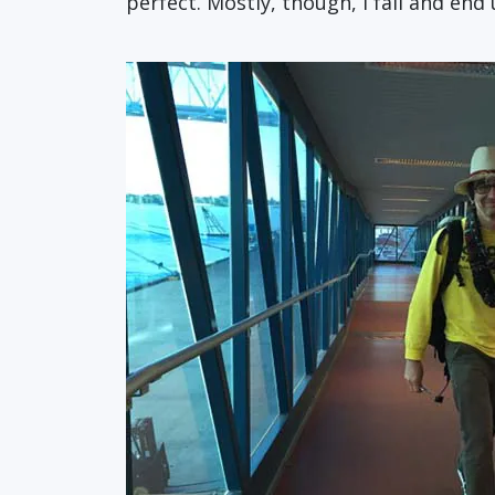
perfect. Mostly, though, I fail and end