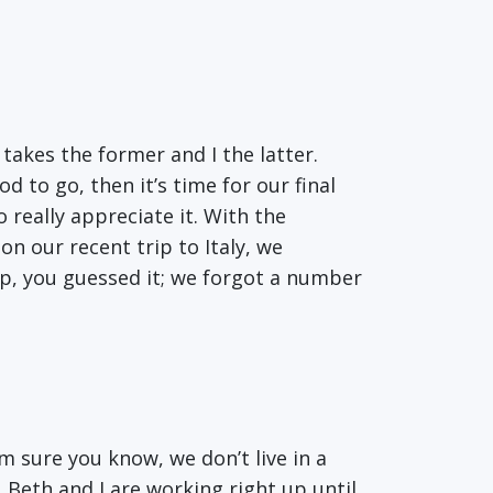
takes the former and I the latter.
 to go, then it’s time for our final
o really appreciate it. With the
on our recent trip to Italy, we
ep, you guessed it; we forgot a number
’m sure you know, we don’t live in a
 Beth and I are working right up until