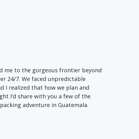
ed me to the gorgeous frontier beyond
her 24/7. We faced unpredictable
nd I realized that how we plan and
ht I’d share with you a few of the
packing adventure in Guatemala.