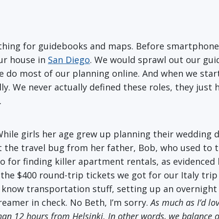
 a thing for guidebooks and maps. Before smartphon
our house in
San Diego
. We would sprawl out our gu
we do most of our planning online. And when we start
eally. We never actually defined these roles, they jus
.
 While girls her age grew up planning their wedding
 the travel bug from her father, Bob, who used to ta
 for finding killer apartment rentals, as evidenced 
e the $400 round-trip tickets we got for our Italy tri
u know transportation stuff, setting up an overnight 
eamer in check. No Beth, I’m sorry.
As much as I’d lo
ss than 12 hours from Helsinki. In other words, we balance