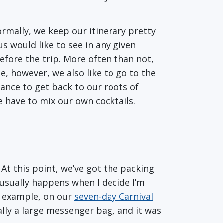
ormally, we keep our itinerary pretty
us would like to see in any given
efore the trip. More often than not,
, however, we also like to go to the
hance to get back to our roots of
e have to mix our own cocktails.
 At this point, we’ve got the packing
 usually happens when I decide I’m
r example, on our
seven-day Carnival
lly a large messenger bag, and it was