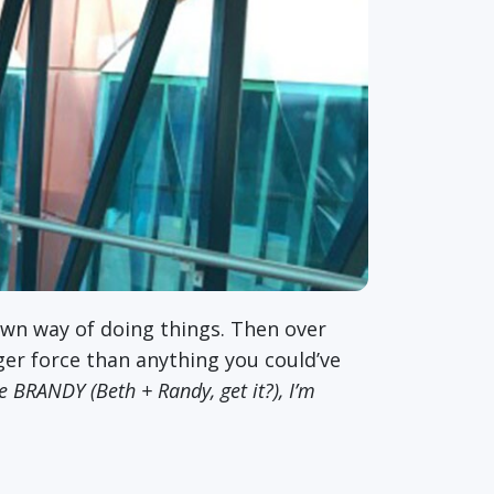
own way of doing things. Then over
ger force than anything you could’ve
 be BRANDY (Beth + Randy, get it?), I’m