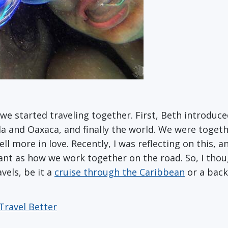
e started traveling together. First, Beth introduc
la and Oaxaca, and finally the world. We were toget
l more in love. Recently, I was reflecting on this, a
tant as how we work together on the road. So, I thoug
vels, be it a
cruise through the Caribbean
or a back
Travel Better