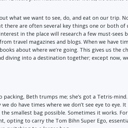
out what we want to see, do, and eat on our trip. N
t there are often several key things one or both of 
nterest in the place will research a few must-sees b
 from travel magazines and blogs. When we have time
r books about where we’re going. This gives us the c
d diving into a destination together; except now, w
to packing, Beth trumps me; she’s got a Tetris-mind.
 we do have times where we don’t see eye to eye. It
e the smallest bag possible. Sometimes it works. Fo
t, opting to carry the Tom Bihn Super Ego, essentia