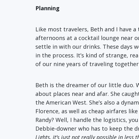
Planning
Like most travelers, Beth and I have
afternoons at a cocktail lounge near 
settle in with our drinks. These days 
in the process. It’s kind of strange, r
of our nine years of traveling together
Beth is the dreamer of our little duo.
about places near and afar. She caught
the American West. She’s also a dynamo
Florence, as well as cheap airfares lik
Randy? Well, I handle the logistics, yo
Debbie-downer who has to keep the dr
Lights, it’s just not really possible in le