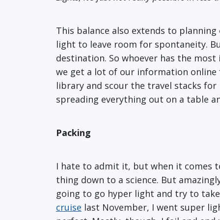
This balance also extends to planning 
light to leave room for spontaneity. Bu
destination. So whoever has the most i
we get a lot of our information online
library and scour the travel stacks fo
spreading everything out on a table an
Packing
I hate to admit it, but when it comes 
thing down to a science. But amazingly
going to go hyper light and try to tak
cruise
last November, I went super ligh