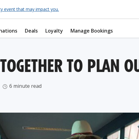
cy event that may impact you.
nations
Deals
Loyalty
Manage Bookings
OGETHER TO PLAN OU
6 minute read