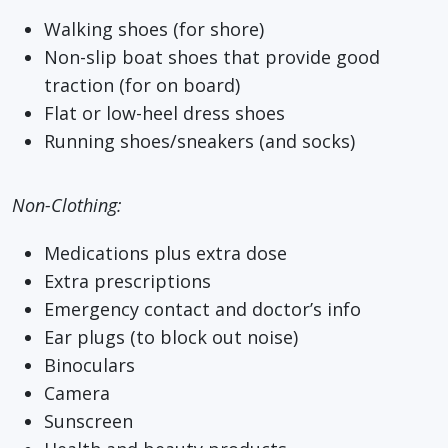
Walking shoes (for shore)
Non-slip boat shoes that provide good
traction (for on board)
Flat or low-heel dress shoes
Running shoes/sneakers (and socks)
Non-Clothing:
Medications plus extra dose
Extra prescriptions
Emergency contact and doctor’s info
Ear plugs (to block out noise)
Binoculars
Camera
Sunscreen