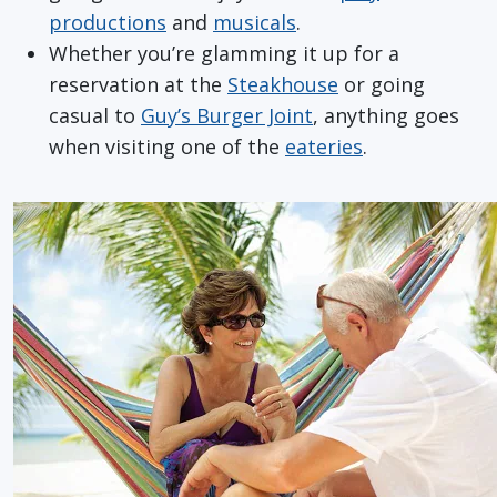
productions
and
musicals
.
Whether you’re glamming it up for a
reservation at the
Steakhouse
or going
casual to
Guy’s Burger Joint
, anything goes
when visiting one of the
eateries
.