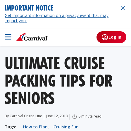
IMPORTANT NOTICE
Get important information on a privacy event that may
impact you.
Log In
ULTIMATE CRUISE
PACKING TIPS FOR
SENIORS
By Carnival Cruise Line
June 12, 2019
6 minute read
Tags:
How to Plan
,
Cruising Fun