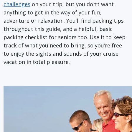
challenges
on your trip, but you don’t want
anything to get in the way of your fun,
adventure or relaxation. You’ll find packing tips
throughout this guide, and a helpful, basic
packing checklist for seniors too. Use it to keep
track of what you need to bring, so you’re free
to enjoy the sights and sounds of your cruise
vacation in total pleasure.