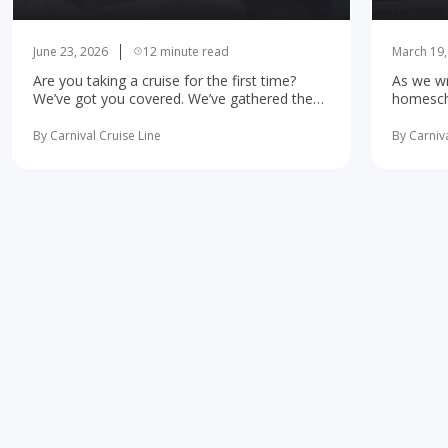
June 23, 2026
12 minute read
March 19,
Are you taking a cruise for the first time?
As we wr
We’ve got you covered. We’ve gathered the
homescho
10 most important first-time cruise ... read
concerne
more
learning 
By Carnival Cruise Line
By Carniva