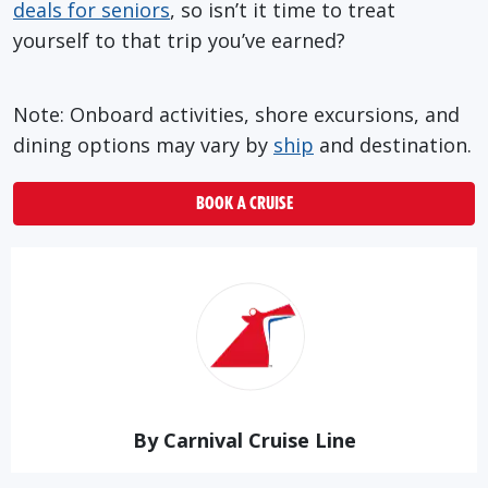
deals for seniors
, so isn’t it time to treat
yourself to that trip you’ve earned?
Note: Onboard activities, shore excursions, and
dining options may vary by
ship
and destination.
BOOK A CRUISE
By Carnival Cruise Line