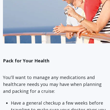
Pack for Your Health
You’ll want to manage any medications and
healthcare needs you may have when planning
and packing for a cruise:
Have a general checkup a few weeks before
traveling to make sure your doctor gives you