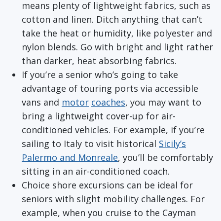
means plenty of lightweight fabrics, such as
cotton and linen. Ditch anything that can’t
take the heat or humidity, like polyester and
nylon blends. Go with bright and light rather
than darker, heat absorbing fabrics.
If you’re a senior who’s going to take
advantage of touring ports via accessible
vans and
motor
coaches
, you may want to
bring a lightweight cover-up for air-
conditioned vehicles. For example, if you’re
sailing to Italy to visit historical
Sicily’s
Palermo and Monreale
, you’ll be comfortably
sitting in an air-conditioned coach.
Choice shore excursions can be ideal for
seniors with slight mobility challenges. For
example, when you cruise to the Cayman