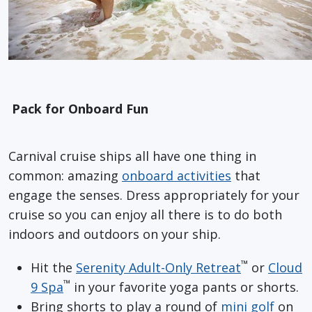
Pack for Onboard Fun
Carnival cruise ships all have one thing in
common: amazing
onboard activities
that
engage the senses. Dress appropriately for your
cruise so you can enjoy all there is to do both
indoors and outdoors on your ship.
™
Hit the
Serenity Adult-Only Retreat
or
Cloud
™
9 Spa
in your favorite yoga pants or shorts.
Bring shorts to play a round of
mini golf
on