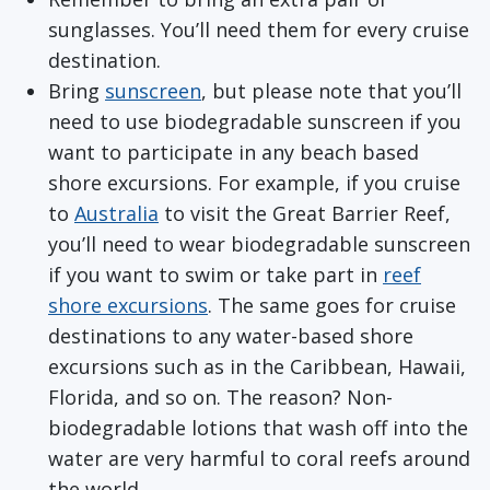
sunglasses. You’ll need them for every cruise
destination.
Bring
sunscreen
, but please note that you’ll
need to use biodegradable sunscreen if you
want to participate in any beach based
shore excursions. For example, if you cruise
to
Australia
to visit the Great Barrier Reef,
you’ll need to wear biodegradable sunscreen
if you want to swim or take part in
reef
shore excursions
. The same goes for cruise
destinations to any water-based shore
excursions such as in the Caribbean, Hawaii,
Florida, and so on. The reason? Non-
biodegradable lotions that wash off into the
water are very harmful to coral reefs around
the world.