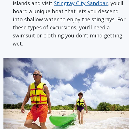
Islands and visit
Stingray City Sandbar
, you’ll
board a unique boat that lets you descend
into shallow water to enjoy the stingrays. For
these types of excursions, you’ll need a
swimsuit or clothing you don’t mind getting
wet.