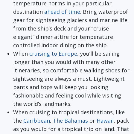
temperature norms in your particular
destination
ahead of time
. Bring waterproof
gear for sightseeing glaciers and marine life
from the ship’s deck and your “cruise
elegant” dinner attire for temperature
controlled indoor dining on the ship.
When
cruising to Europe
, you’ll be sailing
longer than you would with many other
itineraries, so comfortable walking shoes for
sightseeing are always a must. Lightweight
pants and tops will keep you looking
fashionable and feeling cool while visiting
the world’s landmarks.
When cruising to tropical destinations, like
the
Caribbean
,
The Bahamas
or
Hawaii
, pack
as you would for a tropical trip on land. That