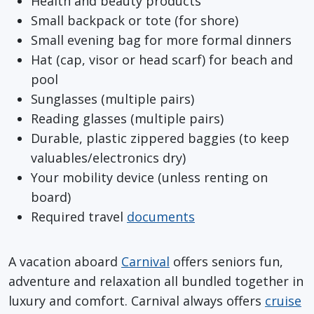
Health and beauty products
Small backpack or tote (for shore)
Small evening bag for more formal dinners
Hat (cap, visor or head scarf) for beach and
pool
Sunglasses (multiple pairs)
Reading glasses (multiple pairs)
Durable, plastic zippered baggies (to keep
valuables/electronics dry)
Your mobility device (unless renting on
board)
Required travel
documents
A vacation aboard
Carnival
offers seniors fun,
adventure and relaxation all bundled together in
luxury and comfort. Carnival always offers
cruise