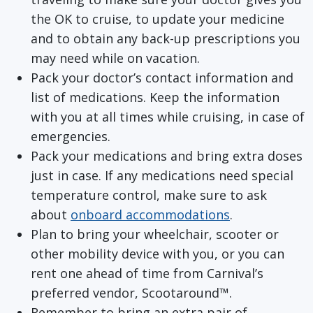
the OK to cruise, to update your medicine
and to obtain any back-up prescriptions you
may need while on vacation.
Pack your doctor’s contact information and
list of medications. Keep the information
with you at all times while cruising, in case of
emergencies.
Pack your medications and bring extra doses
just in case. If any medications need special
temperature control, make sure to ask
about
onboard accommodations
.
Plan to bring your wheelchair, scooter or
other mobility device with you, or you can
rent one ahead of time from Carnival’s
preferred vendor, Scootaround™.
Remember to bring an extra pair of