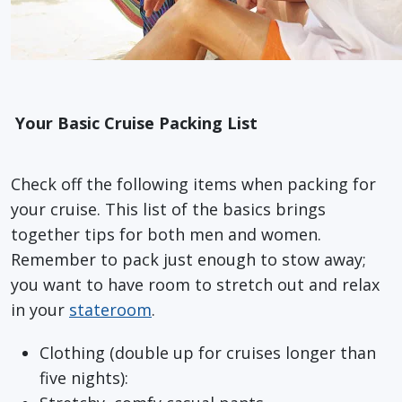
Your Basic Cruise Packing List
Check off the following items when packing for
your cruise. This list of the basics brings
together tips for both men and women.
Remember to pack just enough to stow away;
you want to have room to stretch out and relax
in your
stateroom
.
Clothing (double up for cruises longer than
five nights):