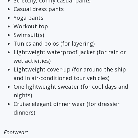
Stretchy, comfy casual pants
Casual dress pants
Yoga pants
Workout top
Swimsuit(s)
Tunics and polos (for layering)
Lightweight waterproof jacket (for rain or
wet activities)
Lightweight cover-up (for around the ship
and in air-conditioned tour vehicles)
One lightweight sweater (for cool days and
nights)
Cruise elegant dinner wear (for dressier
dinners)
Footwear: