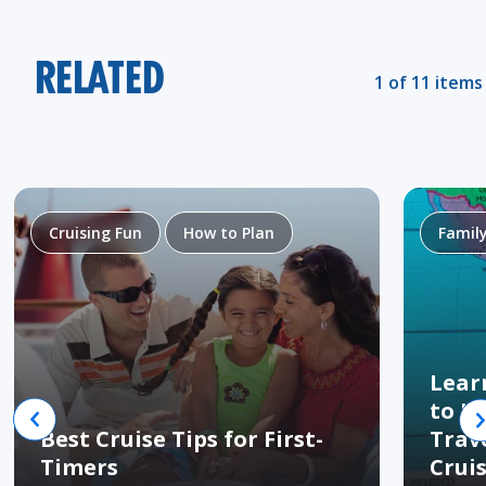
RELATED
1 of 11 items
Cruising Fun
How to Plan
Famil
Lear
to H
Best Cruise Tips for First-
Trav
Timers
Crui