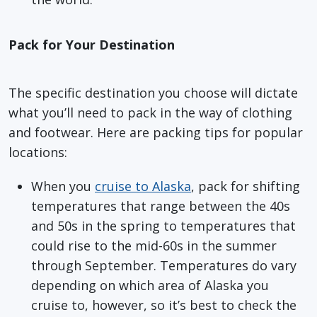
Pack for Your Destination
The specific destination you choose will dictate
what you’ll need to pack in the way of clothing
and footwear. Here are packing tips for popular
locations:
When you
cruise to Alaska
, pack for shifting
temperatures that range between the 40s
and 50s in the spring to temperatures that
could rise to the mid-60s in the summer
through September. Temperatures do vary
depending on which area of Alaska you
cruise to, however, so it’s best to check the