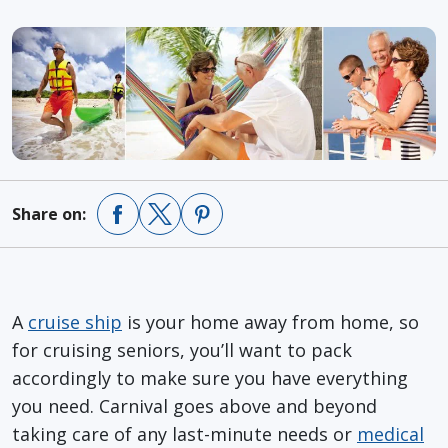
Share on:
A
cruise ship
is your home away from home, so
for cruising seniors, you’ll want to pack
accordingly to make sure you have everything
you need. Carnival goes above and beyond
taking care of any last-minute needs or
medical