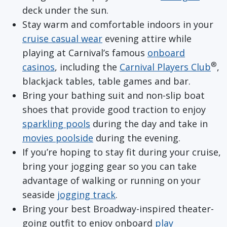
deck under the sun.
Stay warm and comfortable indoors in your
cruise
casual wear
evening attire while
playing at Carnival’s famous
onboard
®
casinos
, including the
Carnival Players Club
,
blackjack tables, table games and bar.
Bring your bathing suit and non-slip boat
shoes that provide good traction to enjoy
sparkling pools
during the day and take in
movies poolside
during the evening.
If you’re hoping to stay fit during your cruise,
bring your jogging gear so you can take
advantage of walking or running on your
seaside
jogging track
.
Bring your best Broadway-inspired theater-
going outfit to enjoy onboard
play